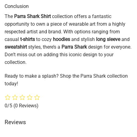
Conclusion
The
Parra Shark Shirt
collection offers a fantastic
opportunity to own a piece of wearable art from a highly
respected artist and brand. With options ranging from
casual
t-shirts
to cozy
hoodies
and stylish
long sleeve
and
sweatshirt
styles, there’s a
Parra Shark
design for everyone.
Don’t miss out on adding this iconic design to your
collection.
Ready to make a splash? Shop the Parra Shark collection
today!
0/5
(0 Reviews)
Reviews