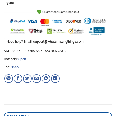
gone!
Need help? Email:
support@whatamazingthings.com
SKU:
cc-22-113-77659792-1564280728317
Category:
Sport
Tag:
Shark