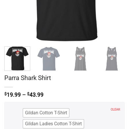
Parra Shark Shirt
Price
$
19.99
–
$
43.99
range:
$19.99
through
CLEAR
Gildan Cotton T-Shirt
$43.99
Gildan Ladies Cotton T-Shirt