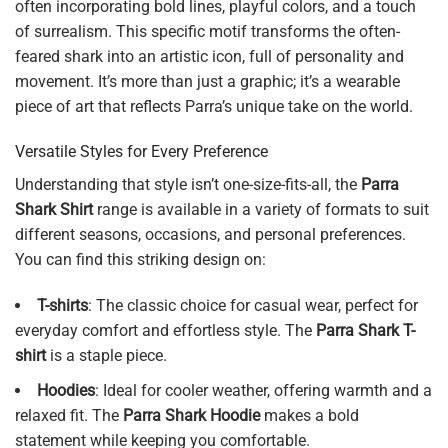
often incorporating bold lines, playful colors, and a touch
of surrealism. This specific motif transforms the often-
feared shark into an artistic icon, full of personality and
movement. It’s more than just a graphic; it’s a wearable
piece of art that reflects Parra’s unique take on the world.
Versatile Styles for Every Preference
Understanding that style isn’t one-size-fits-all, the
Parra
Shark Shirt
range is available in a variety of formats to suit
different seasons, occasions, and personal preferences.
You can find this striking design on:
T-shirts
: The classic choice for casual wear, perfect for
everyday comfort and effortless style. The
Parra Shark T-
shirt
is a staple piece.
Hoodies
: Ideal for cooler weather, offering warmth and a
relaxed fit. The
Parra Shark Hoodie
makes a bold
statement while keeping you comfortable.