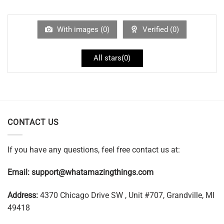
With images (
0
)
Verified (
0
)
All stars(
0
)
CONTACT US
If you have any questions, feel free contact us at:
Email:
support@whatamazingthings.com
Address:
4370 Chicago Drive SW , Unit #707, Grandville, MI
49418