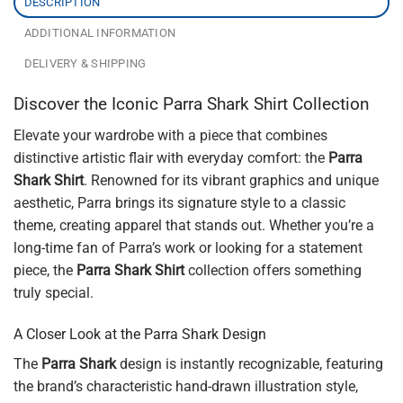
DESCRIPTION
ADDITIONAL INFORMATION
DELIVERY & SHIPPING
Discover the Iconic Parra Shark Shirt Collection
Elevate your wardrobe with a piece that combines
distinctive artistic flair with everyday comfort: the
Parra
Shark Shirt
. Renowned for its vibrant graphics and unique
aesthetic, Parra brings its signature style to a classic
theme, creating apparel that stands out. Whether you’re a
long-time fan of Parra’s work or looking for a statement
piece, the
Parra Shark Shirt
collection offers something
truly special.
A Closer Look at the Parra Shark Design
The
Parra Shark
design is instantly recognizable, featuring
the brand’s characteristic hand-drawn illustration style,