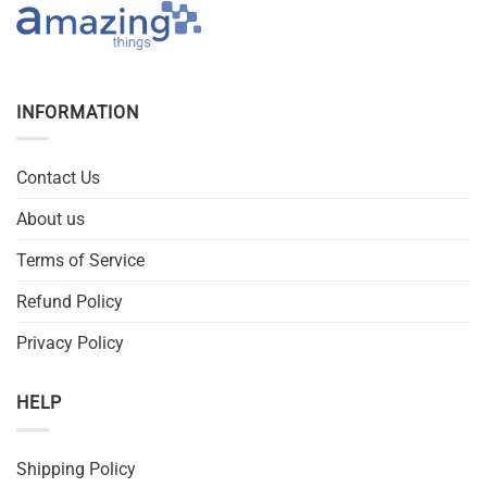
INFORMATION
Contact Us
About us
Terms of Service
Refund Policy
Privacy Policy
HELP
Shipping Policy