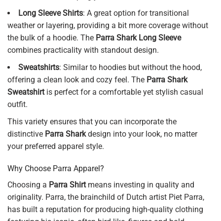
Long Sleeve Shirts
: A great option for transitional
weather or layering, providing a bit more coverage without
the bulk of a hoodie. The
Parra Shark Long Sleeve
combines practicality with standout design.
Sweatshirts
: Similar to hoodies but without the hood,
offering a clean look and cozy feel. The
Parra Shark
Sweatshirt
is perfect for a comfortable yet stylish casual
outfit.
This variety ensures that you can incorporate the
distinctive
Parra Shark
design into your look, no matter
your preferred apparel style.
Why Choose Parra Apparel?
Choosing a
Parra Shirt
means investing in quality and
originality. Parra, the brainchild of Dutch artist Piet Parra,
has built a reputation for producing high-quality clothing