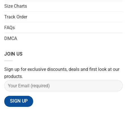
Size Charts
Track Order
FAQs
DMCA
JOIN US
Sign up for exclusive discounts, deals and first look at our
products.