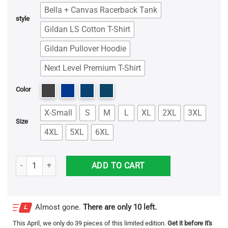
Bella + Canvas Racerback Tank
style
Gildan LS Cotton T-Shirt
Gildan Pullover Hoodie
Next Level Premium T-Shirt
Color
X-Small
S
M
L
XL
2XL
3XL
Size
4XL
5XL
6XL
Parra Shark Shirt quantity
ADD TO CART
Almost gone.
There are only 10 left.
This
April
, we only do 39 pieces of this limited edition.
Get it before it's