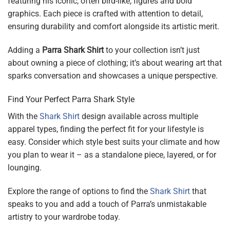
featuring his iconic, often bird-like, figures and bold
graphics. Each piece is crafted with attention to detail,
ensuring durability and comfort alongside its artistic merit.
Adding a
Parra Shark Shirt
to your collection isn’t just
about owning a piece of clothing; it’s about wearing art that
sparks conversation and showcases a unique perspective.
Find Your Perfect Parra Shark Style
With the
Shark Shirt
design available across multiple
apparel types, finding the perfect fit for your lifestyle is
easy. Consider which style best suits your climate and how
you plan to wear it – as a standalone piece, layered, or for
lounging.
Explore the range of options to find the
Shark Shirt
that
speaks to you and add a touch of Parra’s unmistakable
artistry to your wardrobe today.