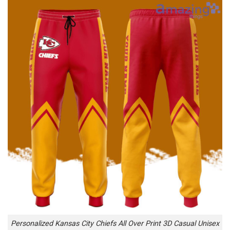
Personalized Kansas City Chiefs All Over Print 3D Casual Unisex