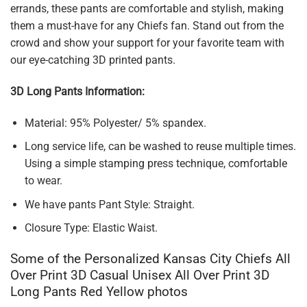
errands, these pants are comfortable and stylish, making
them a must-have for any Chiefs fan. Stand out from the
crowd and show your support for your favorite team with
our eye-catching 3D printed pants.
3D Long Pants Information:
Material: 95% Polyester/ 5% spandex.
Long service life, can be washed to reuse multiple times.
Using a simple stamping press technique, comfortable
to wear.
We have pants Pant Style: Straight.
Closure Type: Elastic Waist.
Some of the Personalized Kansas City Chiefs All
Over Print 3D Casual Unisex All Over Print 3D
Long Pants Red Yellow photos