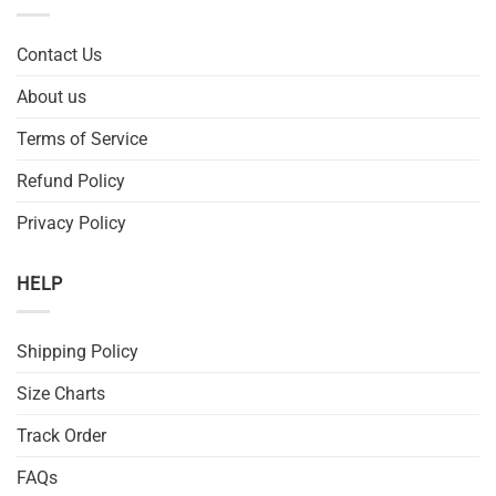
Contact Us
About us
Terms of Service
Refund Policy
Privacy Policy
HELP
Shipping Policy
Size Charts
Track Order
FAQs