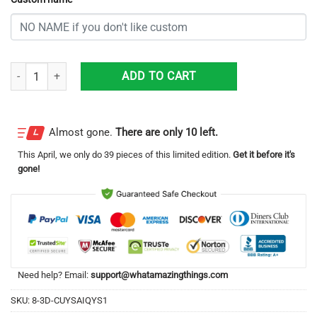
Personalized Kansas City Chiefs All Over Print 3D Casual Unisex All O
ADD TO CART
Almost gone.
There are only 10 left.
This
April
, we only do 39 pieces of this limited edition.
Get it before it's
gone!
Need help? Email:
support@whatamazingthings.com
SKU:
8-3D-CUYSAIQYS1