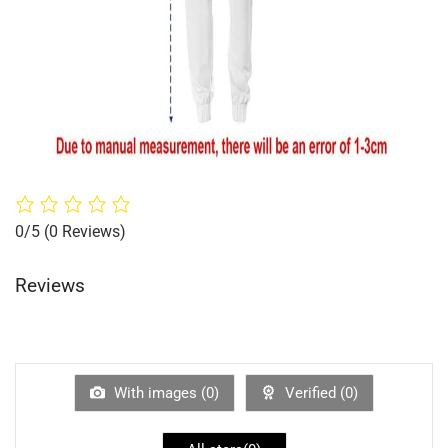
0/5
(0 Reviews)
Reviews
With images (
0
)
Verified (
0
)