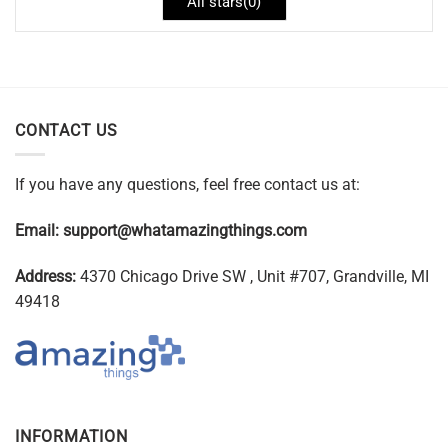
All stars(
0
)
CONTACT US
If you have any questions, feel free contact us at:
Email:
support@whatamazingthings.com
Address:
4370 Chicago Drive SW , Unit #707, Grandville, MI
49418
INFORMATION