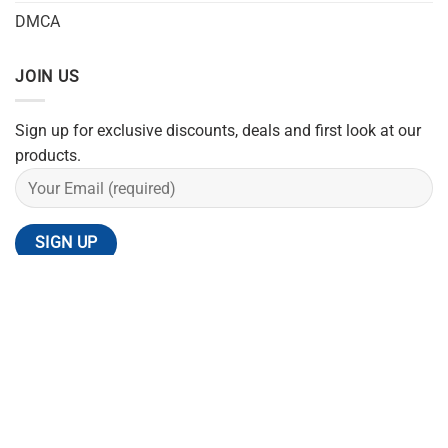
DMCA
JOIN US
Sign up for exclusive discounts, deals and first look at our
products.
REFUND POLICY
SHIPPING POLICY
PRIVACY POLICY
TERMS OF SERVICE
CONTACT US
Copyright 2026 ©
Flatsome Theme