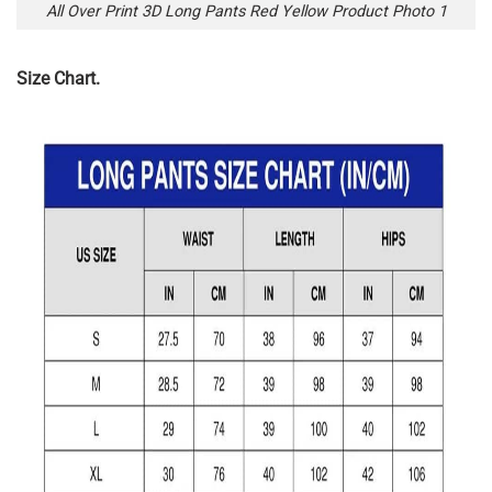
All Over Print 3D Long Pants Red Yellow Product Photo 1
Size Chart.