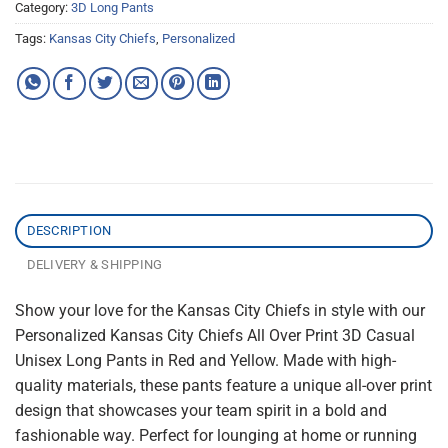
Category:
3D Long Pants
Tags:
Kansas City Chiefs
,
Personalized
DESCRIPTION
DELIVERY & SHIPPING
Show your love for the Kansas City Chiefs in style with our
Personalized Kansas City Chiefs All Over Print 3D Casual
Unisex Long Pants in Red and Yellow. Made with high-
quality materials, these pants feature a unique all-over print
design that showcases your team spirit in a bold and
fashionable way. Perfect for lounging at home or running