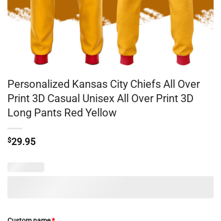
Personalized Kansas City Chiefs All Over
Print 3D Casual Unisex All Over Print 3D
Long Pants Red Yellow
$
29.95
Custom name
*