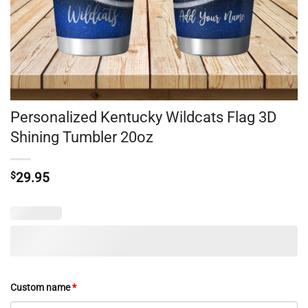
Personalized Kentucky Wildcats Flag 3D
Shining Tumbler 20oz
$
29.95
Custom name
*