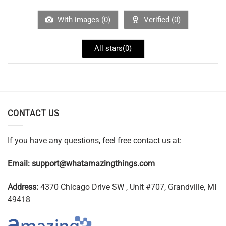
With images (
0
)
Verified (
0
)
All stars(
0
)
CONTACT US
If you have any questions, feel free contact us at:
Email:
support@whatamazingthings.com
Address:
4370 Chicago Drive SW , Unit #707, Grandville, MI
49418