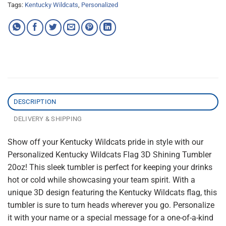
Tags:
Kentucky Wildcats
,
Personalized
DESCRIPTION
DELIVERY & SHIPPING
Show off your Kentucky Wildcats pride in style with our
Personalized Kentucky Wildcats Flag 3D Shining Tumbler
20oz! This sleek tumbler is perfect for keeping your drinks
hot or cold while showcasing your team spirit. With a
unique 3D design featuring the Kentucky Wildcats flag, this
tumbler is sure to turn heads wherever you go. Personalize
it with your name or a special message for a one-of-a-kind