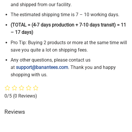
and shipped from our facility.
The estimated shipping time is 7 – 10 working days.
(TOTAL = (4-7 days production + 7-10 days transit) = 11
– 17 days)
Pro Tip: Buying 2 products or more at the same time will
save you quite a lot on shipping fees.
Any other questions, please contact us
at
support@banantees.com
. Thank you and happy
shopping with us.
0/5
(0 Reviews)
Reviews