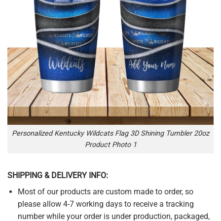
Personalized Kentucky Wildcats Flag 3D Shining Tumbler 20oz
Product Photo 1
SHIPPING & DELIVERY INFO:
Most of our products are custom made to order, so
please allow 4-7 working days to receive a tracking
number while your order is under production, packaged,