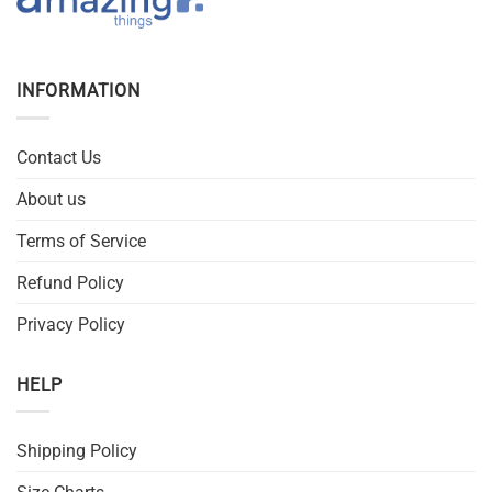
INFORMATION
Contact Us
About us
Terms of Service
Refund Policy
Privacy Policy
HELP
Shipping Policy