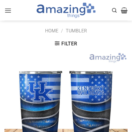
Skip
to
content
HOME
/
TUMBLER
FILTER