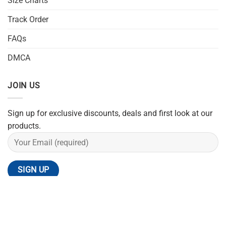
Size Charts
Track Order
FAQs
DMCA
JOIN US
Sign up for exclusive discounts, deals and first look at our
products.