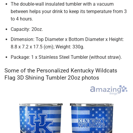
The double-wall insulated tumbler with a vacuum
between helps your drink to keep its temperature from 3
to 4 hours.
Capacity: 20oz.
Dimension: Top Diameter x Bottom Diameter x Height:
8.8 x 7.2 x 17.5 (cm); Weight: 330g.
Package: 1 x Stainless Steel Tumbler (without straw).
Some of the Personalized Kentucky Wildcats
Flag 3D Shining Tumbler 20oz photos