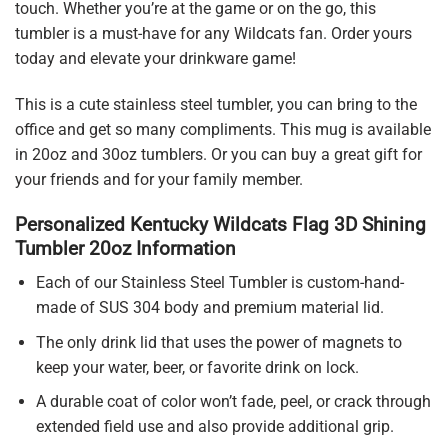
touch. Whether you’re at the game or on the go, this
tumbler is a must-have for any Wildcats fan. Order yours
today and elevate your drinkware game!
This is a cute stainless steel tumbler, you can bring to the
office and get so many compliments. This mug is available
in 20oz and 30oz tumblers. Or you can buy a great gift for
your friends and for your family member.
Personalized Kentucky Wildcats Flag 3D Shining
Tumbler 20oz Information
Each of our Stainless Steel Tumbler is custom-hand-
made of SUS 304 body and premium material lid.
The only drink lid that uses the power of magnets to
keep your water, beer, or favorite drink on lock.
A durable coat of color won’t fade, peel, or crack through
extended field use and also provide additional grip.