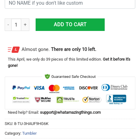
Personalized Kentucky Wildcats Flag 3D Shining Tumbler 20oz quantit
ADD TO CART
Almost gone.
There are only 10 left.
This
April
, we only do 39 pieces of this limited edition.
Get it before it's
gone!
Need help? Email:
support@whatamazingthings.com
SKU:
8-TU-3HAUF9HG6K
Category:
Tumbler