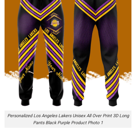
Personalized Los Angeles Lakers Unisex All Over Print 3D Long
Pants Black Purple Product Photo 1