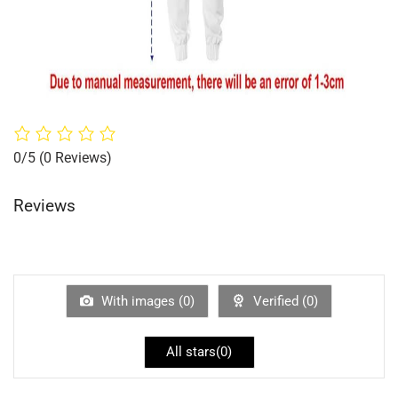
0/5
(0 Reviews)
Reviews
With images (
0
)
Verified (
0
)
All stars(
0
)