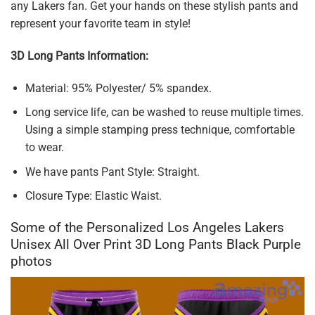
any Lakers fan. Get your hands on these stylish pants and
represent your favorite team in style!
3D Long Pants Information:
Material: 95% Polyester/ 5% spandex.
Long service life, can be washed to reuse multiple times.
Using a simple stamping press technique, comfortable
to wear.
We have pants Pant Style: Straight.
Closure Type: Elastic Waist.
Some of the Personalized Los Angeles Lakers
Unisex All Over Print 3D Long Pants Black Purple
photos