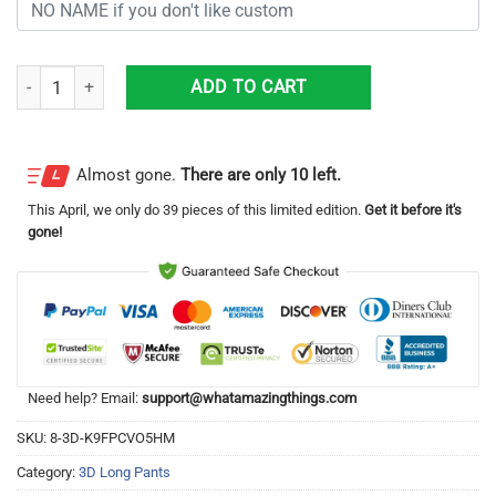
Personalized Los Angeles Lakers Unisex All Over Print 3D Long Pants 
ADD TO CART
Almost gone.
There are only 10 left.
This
April
, we only do 39 pieces of this limited edition.
Get it before it's
gone!
Need help? Email:
support@whatamazingthings.com
SKU:
8-3D-K9FPCVO5HM
Category:
3D Long Pants