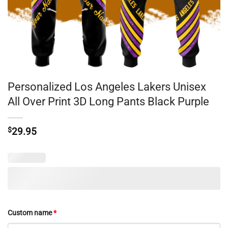
Personalized Los Angeles Lakers Unisex
All Over Print 3D Long Pants Black Purple
$
29.95
Custom name
*