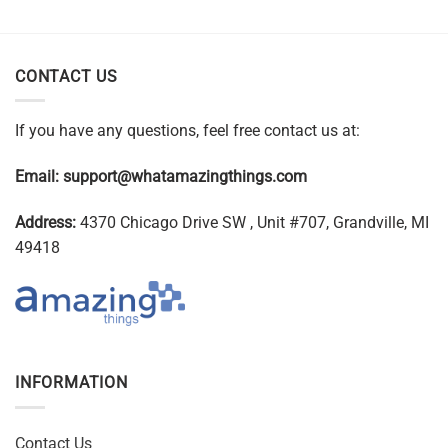
CONTACT US
If you have any questions, feel free contact us at:
Email:
support@whatamazingthings.com
Address:
4370 Chicago Drive SW , Unit #707, Grandville, MI
49418
INFORMATION
Contact Us