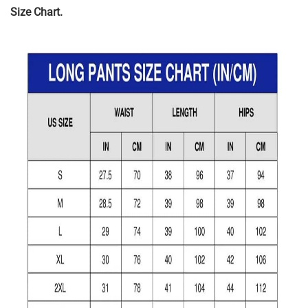
Size Chart.