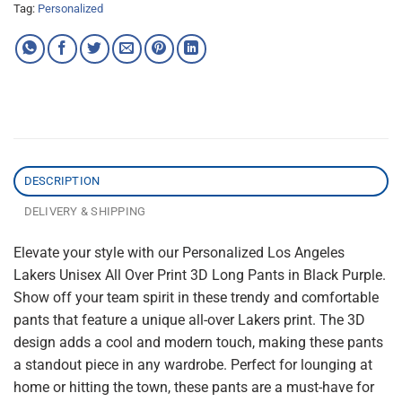
Tag:
Personalized
DESCRIPTION
DELIVERY & SHIPPING
Elevate your style with our Personalized Los Angeles
Lakers Unisex All Over Print 3D Long Pants in Black Purple.
Show off your team spirit in these trendy and comfortable
pants that feature a unique all-over Lakers print. The 3D
design adds a cool and modern touch, making these pants
a standout piece in any wardrobe. Perfect for lounging at
home or hitting the town, these pants are a must-have for