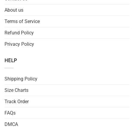
About us
Terms of Service
Refund Policy
Privacy Policy
HELP
Shipping Policy
Size Charts
Track Order
FAQs
DMCA