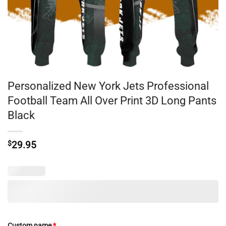
Personalized New York Jets Professional
Football Team All Over Print 3D Long Pants
Black
$
29.95
Custom name
*