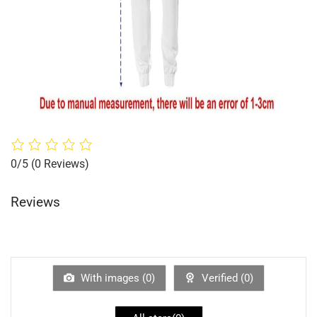
0/5
(0 Reviews)
Reviews
With images (
0
)
Verified (
0
)