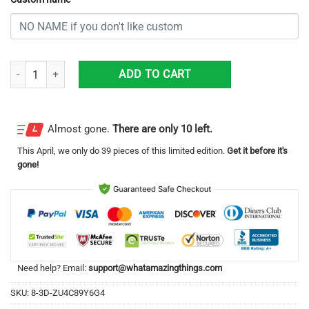
Personalized New York Jets Professional Football Team All Over Print
ADD TO CART
Almost gone.
There are only 10 left.
This
April
, we only do 39 pieces of this limited edition.
Get it before it's
gone!
Need help? Email:
support@whatamazingthings.com
SKU:
8-3D-ZU4C89Y6G4