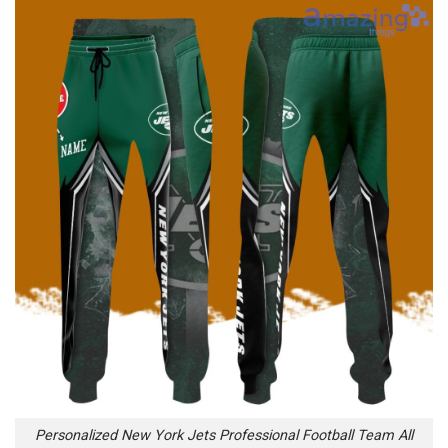
Personalized New York Jets Professional Football Team All