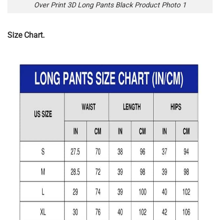
Over Print 3D Long Pants Black Product Photo 1
Size Chart.