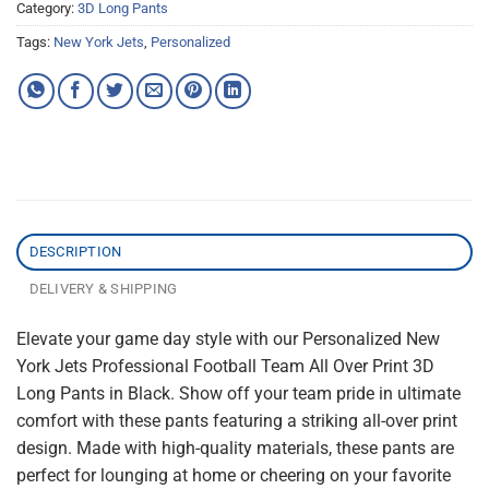
Category:
3D Long Pants
Tags:
New York Jets
,
Personalized
DESCRIPTION
DELIVERY & SHIPPING
Elevate your game day style with our Personalized New
York Jets Professional Football Team All Over Print 3D
Long Pants in Black. Show off your team pride in ultimate
comfort with these pants featuring a striking all-over print
design. Made with high-quality materials, these pants are
perfect for lounging at home or cheering on your favorite