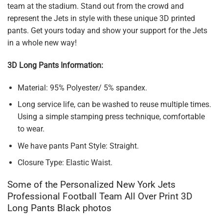
team at the stadium. Stand out from the crowd and
represent the Jets in style with these unique 3D printed
pants. Get yours today and show your support for the Jets
in a whole new way!
3D Long Pants Information:
Material: 95% Polyester/ 5% spandex.
Long service life, can be washed to reuse multiple times.
Using a simple stamping press technique, comfortable
to wear.
We have pants Pant Style: Straight.
Closure Type: Elastic Waist.
Some of the Personalized New York Jets
Professional Football Team All Over Print 3D
Long Pants Black photos