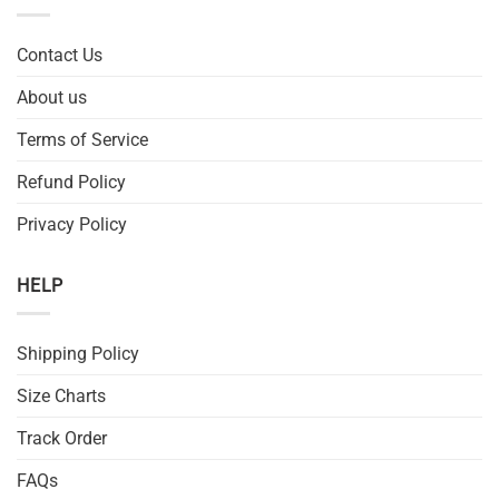
Contact Us
About us
Terms of Service
Refund Policy
Privacy Policy
HELP
Shipping Policy
Size Charts
Track Order
FAQs