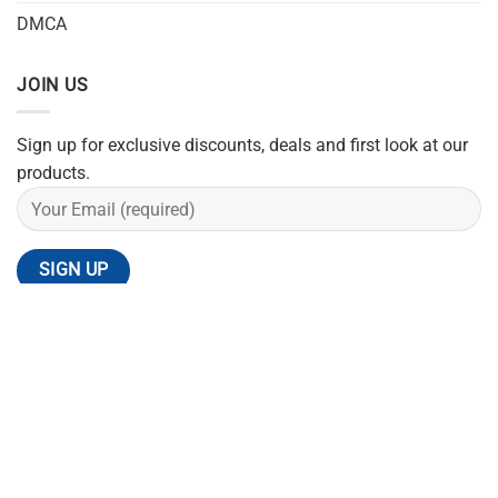
DMCA
JOIN US
Sign up for exclusive discounts, deals and first look at our
products.
REFUND POLICY
SHIPPING POLICY
PRIVACY POLICY
TERMS OF SERVICE
CONTACT US
Copyright 2026 ©
Flatsome Theme