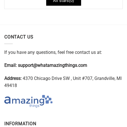
All stars(
0
)
CONTACT US
If you have any questions, feel free contact us at:
Email:
support@whatamazingthings.com
Address:
4370 Chicago Drive SW , Unit #707, Grandville, MI
49418
INFORMATION