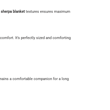
d
sherpa blanket
textures ensures maximum
g comfort. It’s perfectly sized and comforting
remains a comfortable companion for a long