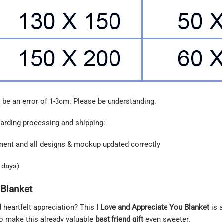
 be an error of 1-3cm. Please be understanding.
garding processing and shipping:
ment and all designs & mockup updated correctly
 days)
 Blanket
d heartfelt appreciation? This
I Love and Appreciate You Blanket
is 
to make this already valuable
best friend gift
even sweeter.