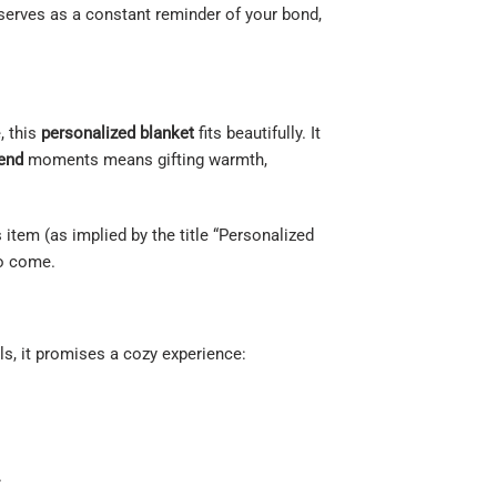
t serves as a constant reminder of your bond,
, this
personalized blanket
fits beautifully. It
iend
moments means gifting warmth,
 item (as implied by the title “Personalized
to come.
ls, it promises a cozy experience:
.