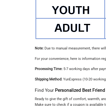
Note:
Due to manual measurement, there will
For your convenience, here is information re
Processing Time:
5-7 working days after pay
Shipping Method:
YunExpress (10-20 working
Find Your
Personalized Best Friend
Ready to give the gift of comfort, warmth, an
Make sure to check if a coupon is available 