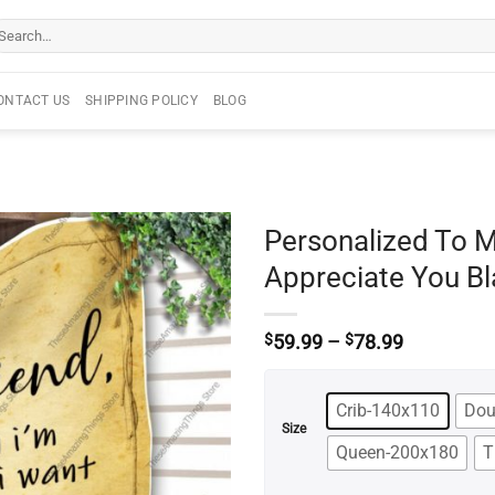
arch
r:
ONTACT US
SHIPPING POLICY
BLOG
Personalized To M
Appreciate You Bl
Price
$
59.99
–
$
78.99
range:
$59.99
through
Crib-140x110
Dou
$78.99
Size
Queen-200x180
T