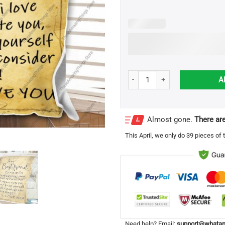
Personalized To My Best Friend 
A
Almost gone.
There are
This
April
, we only do 39 pieces of t
Need help? Email:
support@whatam