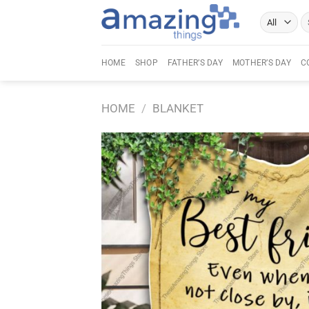
Skip
Se
to
fo
content
HOME
SHOP
FATHER’S DAY
MOTHER’S DAY
C
HOME
/
BLANKET