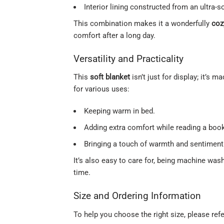
Interior lining constructed from an ultra-
This combination makes it a wonderfully
coz
comfort after a long day.
Versatility and Practicality
This
soft blanket
isn’t just for display; it’s 
for various uses:
Keeping warm in bed.
Adding extra comfort while reading a book
Bringing a touch of warmth and sentiment 
It’s also easy to care for, being machine was
time.
Size and Ordering Information
To help you choose the right size, please refe