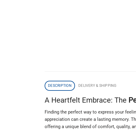
DESCRIPTION
DELIVERY & SHIPPING
A Heartfelt Embrace: The
Pe
Finding the perfect way to express your feeli
appreciation can create a lasting memory. T
offering a unique blend of comfort, quality, a