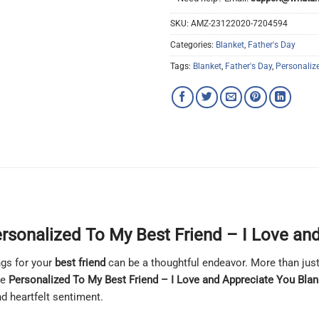
SKU:
AMZ-23122020-7204594
Categories:
Blanket
,
Father's Day
Tags:
Blanket
,
Father's Day
,
Personaliz
rsonalized To My Best Friend – I Love an
ngs for your
best friend
can be a thoughtful endeavor. More than just
he
Personalized To My Best Friend – I Love and Appreciate You Blan
nd heartfelt sentiment.