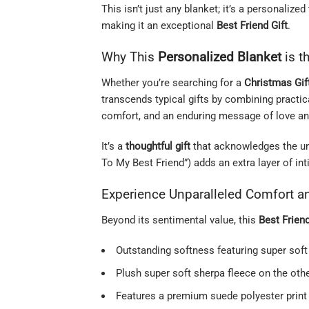
This isn’t just any blanket; it’s a personaliz
making it an exceptional
Best Friend Gift
.
Why This
Personalized Blanket
is t
Whether you’re searching for a
Christmas Gif
transcends typical gifts by combining practi
comfort, and an enduring message of love and
It’s a
thoughtful gift
that acknowledges the uniq
To My Best Friend”) adds an extra layer of int
Experience Unparalleled Comfort an
Beyond its sentimental value, this
Best Frien
Outstanding softness featuring super soft
Plush super soft sherpa fleece on the oth
Features a premium suede polyester print 