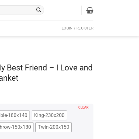
LOGIN / REGISTER
y Best Friend – I Love and
anket
CLEAR
ble-180x140
King-230x200
hrow-150x130
Twin-200x150