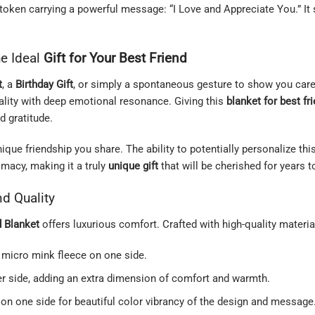
ed token carrying a powerful message: “I Love and Appreciate You.” I
he Ideal
Gift for Your Best Friend
t
, a
Birthday Gift
, or simply a spontaneous gesture to show you care
cality with deep emotional resonance. Giving this
blanket for best fr
 gratitude.
ue friendship you share. The ability to potentially personalize this
imacy, making it a truly
unique gift
that will be cherished for years 
d Quality
d Blanket
offers luxurious comfort. Crafted with high-quality materia
 micro mink fleece on one side.
er side, adding an extra dimension of comfort and warmth.
on one side for beautiful color vibrancy of the design and message