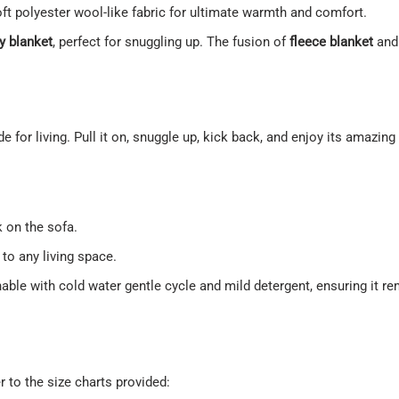
soft polyester wool-like fabric for ultimate warmth and comfort.
y blanket
, perfect for snuggling up. The fusion of
fleece blanket
an
made for living. Pull it on, snuggle up, kick back, and enjoy its amazin
 on the sofa.
to any living space.
hable with cold water gentle cycle and mild detergent, ensuring it 
r to the size charts provided: