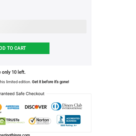
- I Love and Appreciate You Blanket quantity
DD TO CART
 only 10 left.
his limited edition.
Get it before it's gone!
azingthings.com