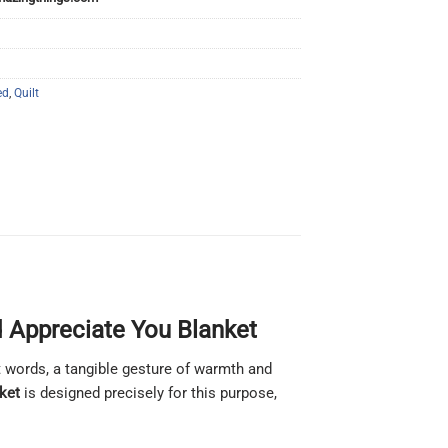
ed
,
Quilt
d Appreciate You Blanket
 words, a tangible gesture of warmth and
ket
is designed precisely for this purpose,