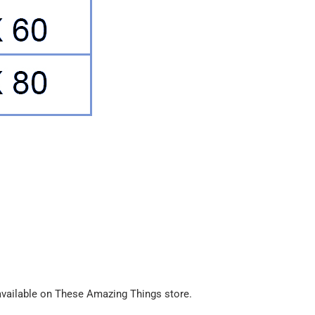
available on These Amazing Things store.