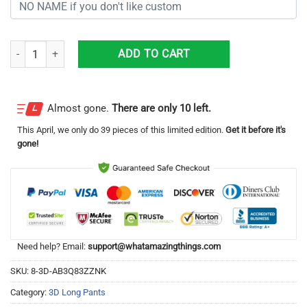
Personalized Washington Redskins Football Team All Over Print 3D Lo
ADD TO CART
Almost gone.
There are only 10 left.
This
April
, we only do 39 pieces of this limited edition.
Get it before it's
gone!
Need help? Email:
support@whatamazingthings.com
SKU:
8-3D-AB3Q83ZZNK
Category:
3D Long Pants