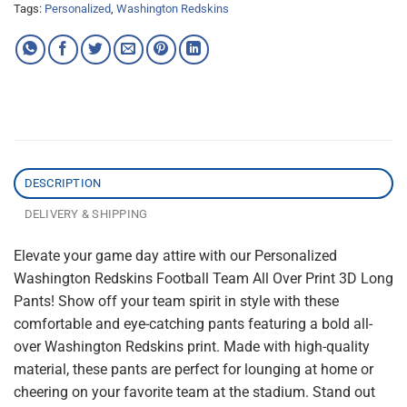
Tags:
Personalized
,
Washington Redskins
DESCRIPTION
DELIVERY & SHIPPING
Elevate your game day attire with our Personalized
Washington Redskins Football Team All Over Print 3D Long
Pants! Show off your team spirit in style with these
comfortable and eye-catching pants featuring a bold all-
over Washington Redskins print. Made with high-quality
material, these pants are perfect for lounging at home or
cheering on your favorite team at the stadium. Stand out