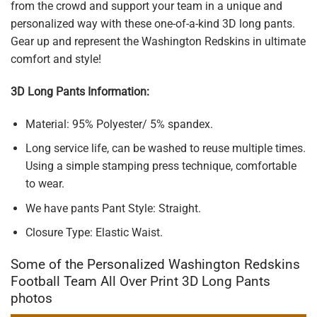
from the crowd and support your team in a unique and
personalized way with these one-of-a-kind 3D long pants.
Gear up and represent the Washington Redskins in ultimate
comfort and style!
3D Long Pants Information:
Material: 95% Polyester/ 5% spandex.
Long service life, can be washed to reuse multiple times.
Using a simple stamping press technique, comfortable
to wear.
We have pants Pant Style: Straight.
Closure Type: Elastic Waist.
Some of the Personalized Washington Redskins
Football Team All Over Print 3D Long Pants
photos