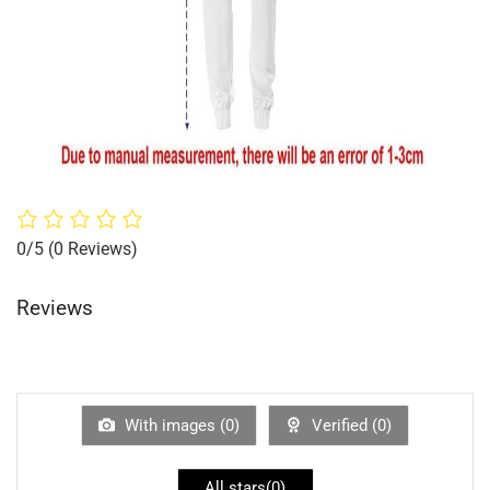
0/5
(0 Reviews)
Reviews
With images (
0
)
Verified (
0
)
All stars(
0
)