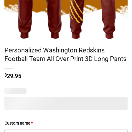
Personalized Washington Redskins
Football Team All Over Print 3D Long Pants
$
29.95
Custom name
*