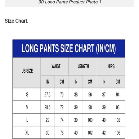
3D Long Pants Product Photo 1
Size Chart.