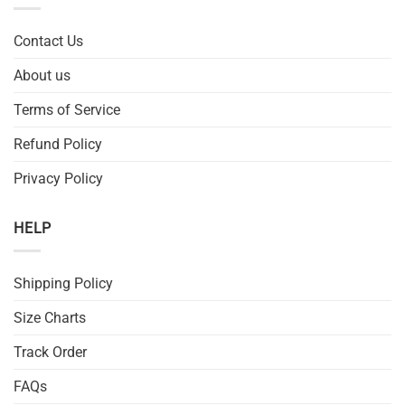
Contact Us
About us
Terms of Service
Refund Policy
Privacy Policy
HELP
Shipping Policy
Size Charts
Track Order
FAQs