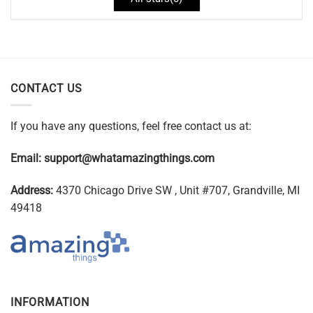
CONTACT US
If you have any questions, feel free contact us at:
Email:
support@whatamazingthings.com
Address:
4370 Chicago Drive SW , Unit #707, Grandville, MI
49418
INFORMATION