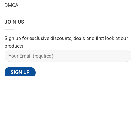
DMCA
JOIN US
Sign up for exclusive discounts, deals and first look at our
products.
REFUND POLICY
SHIPPING POLICY
PRIVACY POLICY
TERMS OF SERVICE
CONTACT US
Copyright 2026 ©
Flatsome Theme