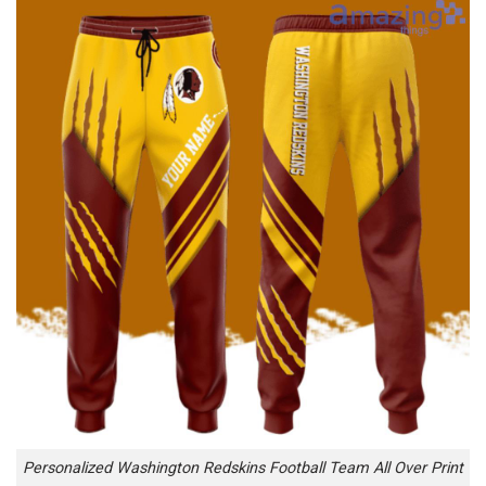
Personalized Washington Redskins Football Team All Over Print