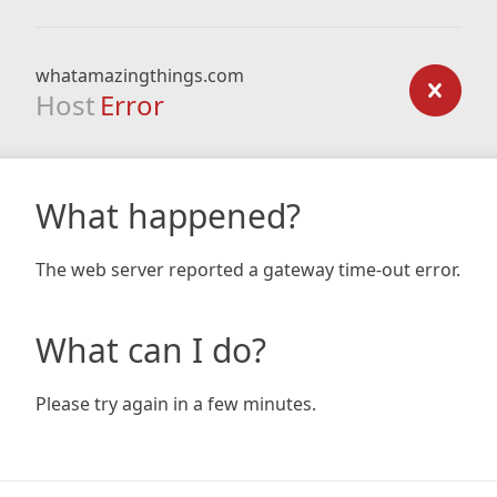
whatamazingthings.com
Host
Error
What happened?
The web server reported a gateway time-out error.
What can I do?
Please try again in a few minutes.