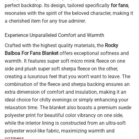
perfect backdrop. Its design, tailored specifically
for fans
,
resonates with the spirit of the beloved character, making it
a cherished item for any true admirer.
Experience Unparalleled Comfort and Warmth
Crafted with the highest quality materials, the
Rocky
Balboa For Fans Blanket
offers exceptional softness and
warmth. It features super soft micro mink fleece on one
side and plush super soft sherpa fleece on the other,
creating a luxurious feel that you won’t want to leave. The
combination of the fleece and sherpa backing ensures an
extra dimension of comfort and insulation, making it an
ideal choice for chilly evenings or simply enhancing your
relaxation time. The blanket also boasts a premium suede
polyester print for beautiful color vibrancy on one side,
while the interior lining is constructed from an ultra-soft
polyester wool-like fabric, maximizing warmth and
coziness.