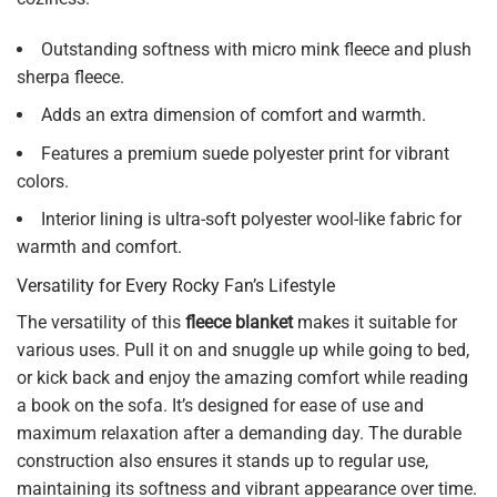
Outstanding softness with micro mink fleece and plush
sherpa fleece.
Adds an extra dimension of comfort and warmth.
Features a premium suede polyester print for vibrant
colors.
Interior lining is ultra-soft polyester wool-like fabric for
warmth and comfort.
Versatility for Every Rocky Fan’s Lifestyle
The versatility of this
fleece blanket
makes it suitable for
various uses. Pull it on and snuggle up while going to bed,
or kick back and enjoy the amazing comfort while reading
a book on the sofa. It’s designed for ease of use and
maximum relaxation after a demanding day. The durable
construction also ensures it stands up to regular use,
maintaining its softness and vibrant appearance over time.