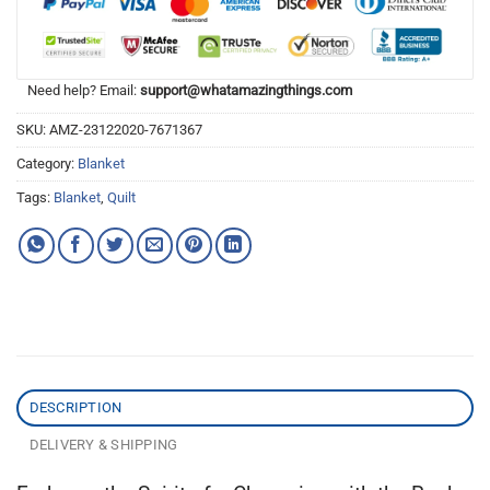
Need help? Email:
support@whatamazingthings.com
SKU:
AMZ-23122020-7671367
Category:
Blanket
Tags:
Blanket
,
Quilt
DESCRIPTION
DELIVERY & SHIPPING