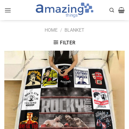
Skip
to
content
HOME
/
BLANKET
FILTER