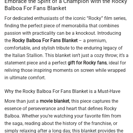
Embrace the Spirit of a Champion with the Rocky
Balboa For Fans Blanket
For dedicated enthusiasts of the iconic “Rocky” film series,
finding the perfect piece of memorabilia that combines
passion with practicality can be a knockout. Introducing
the
Rocky Balboa For Fans Blanket
– a premium,
comfortable, and stylish tribute to the enduring legacy of
the Italian Stallion. This blanket isn’t just a cozy throw; it’s a
statement piece and a perfect
gift for Rocky fans
, ideal for
reliving those inspiring moments on screen while wrapped
in ultimate comfort.
Why the Rocky Balboa For Fans Blanket is a Must-Have
More than just a
movie blanket
, this piece captures the
essence of perseverance and heart that defines Rocky
Balboa. Whether you’re watching your favorite film from
the saga, reading about the history of the franchise, or
simply relaxing after a long day, this blanket provides the