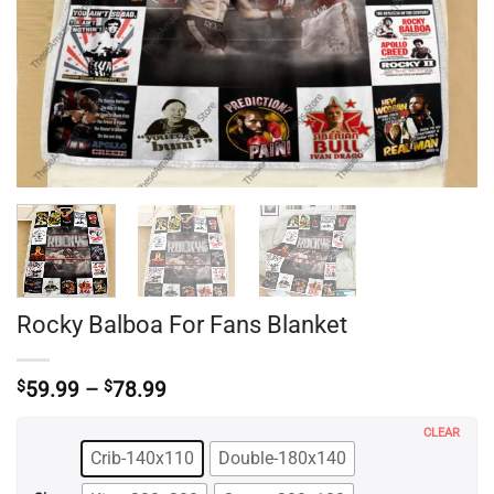
Rocky Balboa For Fans Blanket
Price
$
59.99
–
$
78.99
range:
$59.99
CLEAR
through
Crib-140x110
Double-180x140
$78.99