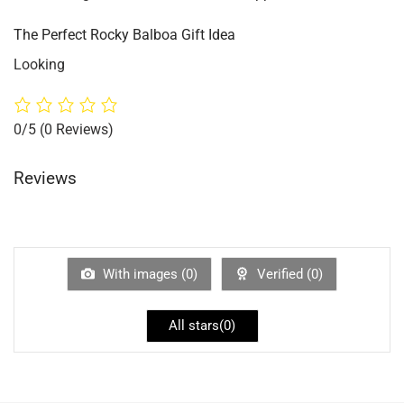
The Perfect Rocky Balboa Gift Idea
Looking
0/5
(0 Reviews)
Reviews
With images (
0
)
Verified (
0
)
All stars(
0
)