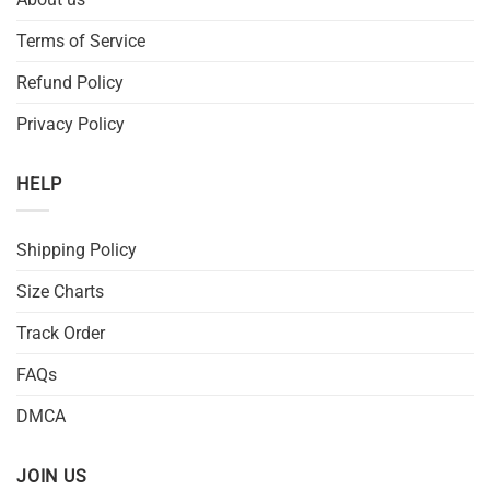
Terms of Service
Refund Policy
Privacy Policy
HELP
Shipping Policy
Size Charts
Track Order
FAQs
DMCA
JOIN US