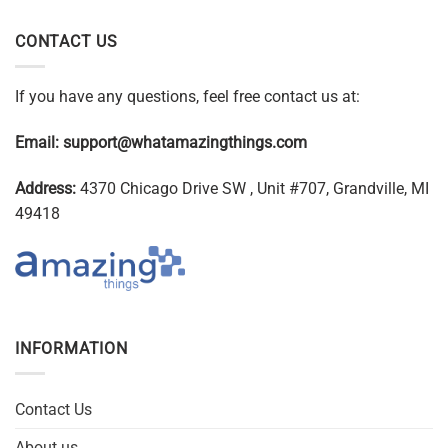
CONTACT US
If you have any questions, feel free contact us at:
Email:
support@whatamazingthings.com
Address:
4370 Chicago Drive SW , Unit #707, Grandville, MI
49418
INFORMATION
Contact Us
About us