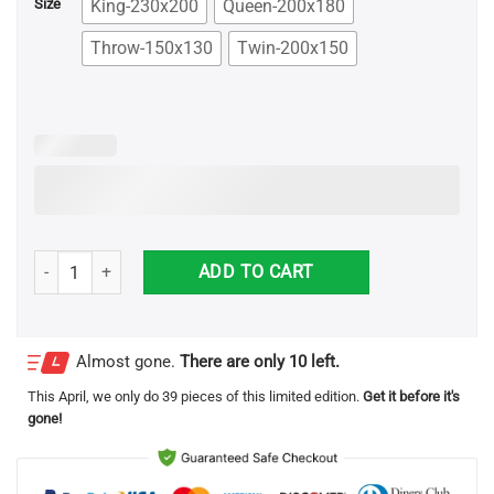
King-230x200
Queen-200x180
Size
Throw-150x130
Twin-200x150
Rocky Balboa For Fans Blanket quantity
ADD TO CART
Almost gone.
There are only 10 left.
This
April
, we only do 39 pieces of this limited edition.
Get it before it's
gone!