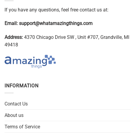
If you have any questions, feel free contact us at:
Email:
support@whatamazingthings.com
Address:
4370 Chicago Drive SW , Unit #707, Grandville, MI
49418
INFORMATION
Contact Us
About us
Terms of Service