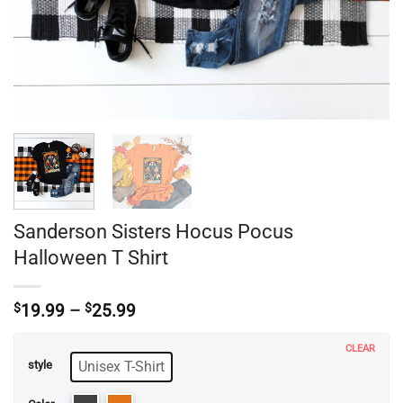
Sanderson Sisters Hocus Pocus
Halloween T Shirt
Price
$
19.99
–
$
25.99
range:
$19.99
CLEAR
through
Unisex T-Shirt
style
$25.99