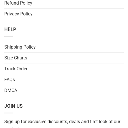
Refund Policy
Privacy Policy
HELP
Shipping Policy
Size Charts
Track Order
FAQs
DMCA
JOIN US
Sign up for exclusive discounts, deals and first look at our