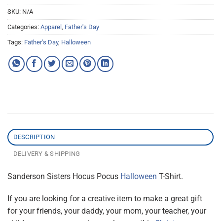
SKU:
N/A
Categories:
Apparel
,
Father's Day
Tags:
Father's Day
,
Halloween
DESCRIPTION
DELIVERY & SHIPPING
Sanderson Sisters Hocus Pocus
Halloween
T-Shirt.
If you are looking for a creative item to make a great gift
for your friends, your daddy, your mom, your teacher, your