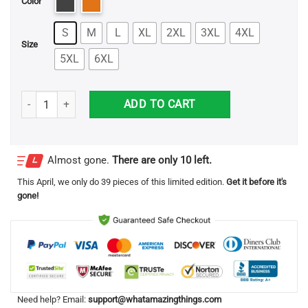
Color
S
M
L
XL
2XL
3XL
4XL
Size
5XL
6XL
Sanderson Sisters Hocus Pocus Halloween T Shirt quantity
ADD TO CART
Almost gone.
There are only 10 left.
This
April
, we only do 39 pieces of this limited edition.
Get it before it's
gone!
Need help? Email:
support@whatamazingthings.com