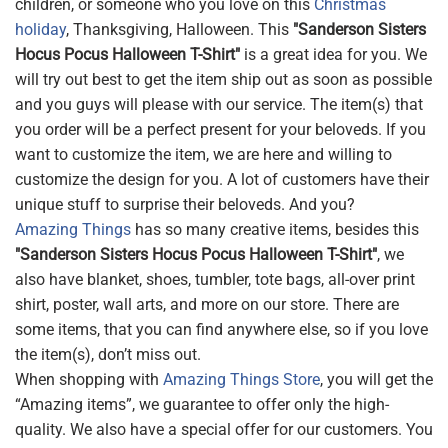
children, or someone who you love on this
Christmas
holiday
, Thanksgiving, Halloween. This
"Sanderson Sisters
Hocus Pocus Halloween T-Shirt"
is a great idea for you. We
will try out best to get the item ship out as soon as possible
and you guys will please with our service. The item(s) that
you order will be a perfect present for your beloveds. If you
want to customize the item, we are here and willing to
customize the design for you. A lot of customers have their
unique stuff to surprise their beloveds. And you?
Amazing Things
has so many creative items, besides this
"Sanderson Sisters Hocus Pocus Halloween T-Shirt"
, we
also have blanket, shoes, tumbler, tote bags, all-over print
shirt, poster, wall arts, and more on our store. There are
some items, that you can find anywhere else, so if you love
the item(s), don’t miss out.
When shopping with
Amazing Things Store
, you will get the
“Amazing items”, we guarantee to offer only the high-
quality. We also have a special offer for our customers. You