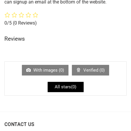
can signup an email at the bottom of the website.
0/5
(0 Reviews)
Reviews
With images (
0
)
Verified (
0
)
All stars(
0
)
CONTACT US