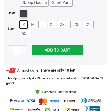
3D Zip Hoodie
Short Pant
Color
S
M
L
XL
2XL
3XL
4XL
Size
5XL
Santa Skull Knitting Pattern Ugly Christmas Printed 3D Shirts quanti
ADD TO CART
Almost gone.
There are only 10 left.
This
April
, we only do 39 pieces of this limited edition.
Get it before it's
gone!