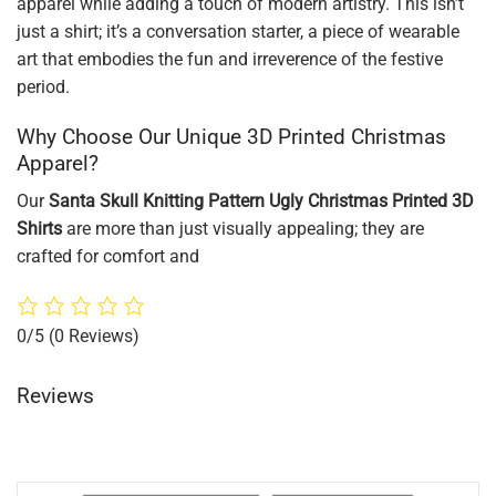
apparel while adding a touch of modern artistry. This isn’t
just a shirt; it’s a conversation starter, a piece of wearable
art that embodies the fun and irreverence of the festive
period.
Why Choose Our Unique 3D Printed Christmas
Apparel?
Our
Santa Skull Knitting Pattern Ugly Christmas Printed 3D
Shirts
are more than just visually appealing; they are
crafted for comfort and
0/5
(0 Reviews)
Reviews