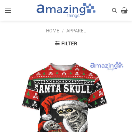
Skip
to
content
HOME
/
APPAREL
FILTER