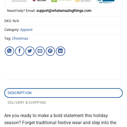
Need help? Email:
support@whatamazingthings.com
SKU:
N/A
Category:
Apparel
Tag:
Christmas
DESCRIPTION
DELIVERY & SHIPPING
Are you ready to make a bold statement this holiday
season? Forget traditional festive wear and step into the