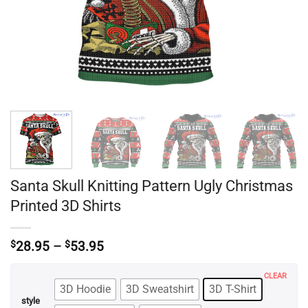
Santa Skull Knitting Pattern Ugly Christmas
Printed 3D Shirts
Price
$
28.95
–
$
53.95
range:
$28.95
CLEAR
through
3D Hoodie
3D Sweatshirt
3D T-Shirt
$53.95
style