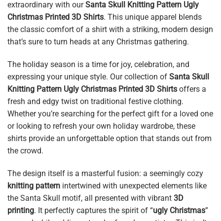
extraordinary with our
Santa Skull Knitting Pattern Ugly
Christmas Printed 3D Shirts
. This unique apparel blends
the classic comfort of a shirt with a striking, modern design
that’s sure to turn heads at any Christmas gathering.
The holiday season is a time for joy, celebration, and
expressing your unique style. Our collection of
Santa Skull
Knitting Pattern Ugly Christmas Printed 3D Shirts
offers a
fresh and edgy twist on traditional festive clothing.
Whether you’re searching for the perfect gift for a loved one
or looking to refresh your own holiday wardrobe, these
shirts provide an unforgettable option that stands out from
the crowd.
The design itself is a masterful fusion: a seemingly cozy
knitting pattern
intertwined with unexpected elements like
the Santa Skull motif, all presented with vibrant
3D
printing
. It perfectly captures the spirit of “
ugly Christmas
”