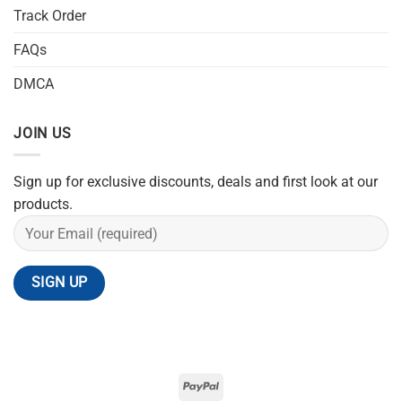
Track Order
FAQs
DMCA
JOIN US
Sign up for exclusive discounts, deals and first look at our
products.