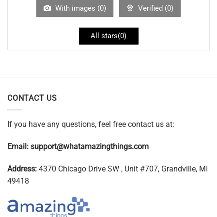
With images (
0
)
Verified (
0
)
All stars(
0
)
CONTACT US
If you have any questions, feel free contact us at:
Email:
support@whatamazingthings.com
Address:
4370 Chicago Drive SW , Unit #707, Grandville, MI
49418