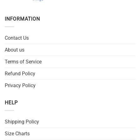
INFORMATION
Contact Us
About us
Terms of Service
Refund Policy
Privacy Policy
HELP
Shipping Policy
Size Charts