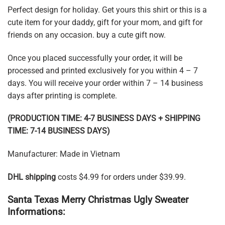
Perfect design for holiday. Get yours this shirt or this is a
cute item for your daddy, gift for your mom, and gift for
friends on any occasion. buy a cute gift now.
Once you placed successfully your order, it will be
processed and printed exclusively for you within 4 – 7
days. You will receive your order within 7 – 14 business
days after printing is complete.
(PRODUCTION TIME: 4-7 BUSINESS DAYS + SHIPPING
TIME: 7-14 BUSINESS DAYS)
Manufacturer: Made in Vietnam
DHL shipping
costs $4.99 for orders under $39.99.
Santa Texas Merry Christmas Ugly Sweater
Informations: