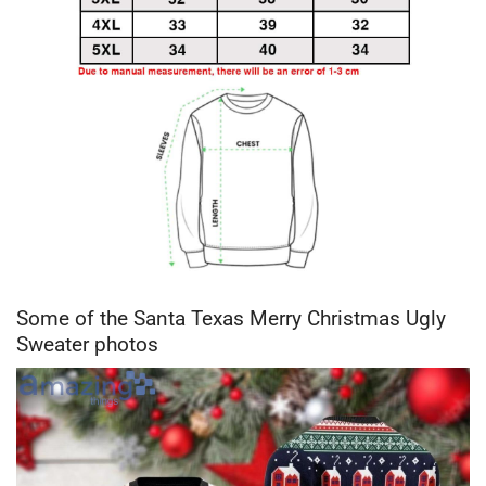
Some of the Santa Texas Merry Christmas Ugly
Sweater photos