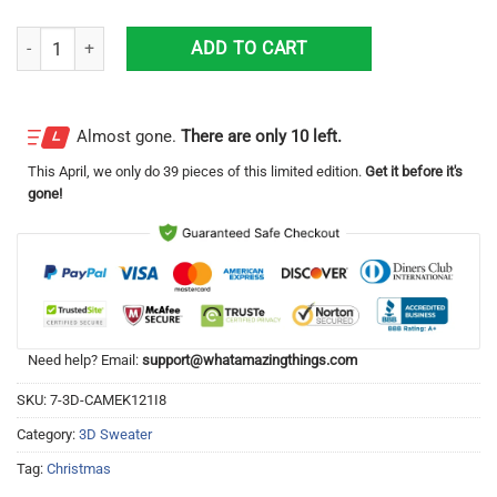
Santa Texas Merry Christmas Ugly Sweater quantity
ADD TO CART
Almost gone.
There are only 10 left.
This
April
, we only do 39 pieces of this limited edition.
Get it before it's
gone!
Need help? Email:
support@whatamazingthings.com
SKU:
7-3D-CAMEK121I8
Category:
3D Sweater
Tag:
Christmas