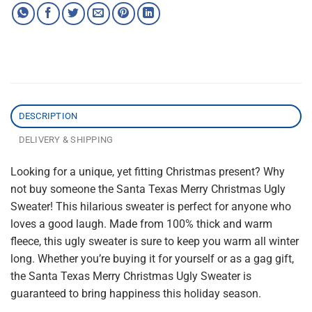
DESCRIPTION
DELIVERY & SHIPPING
Looking for a unique, yet fitting Christmas present? Why
not buy someone the Santa Texas Merry Christmas Ugly
Sweater! This hilarious sweater is perfect for anyone who
loves a good laugh. Made from 100% thick and warm
fleece, this ugly sweater is sure to keep you warm all winter
long. Whether you’re buying it for yourself or as a gag gift,
the Santa Texas Merry Christmas Ugly Sweater is
guaranteed to bring happiness this holiday season.