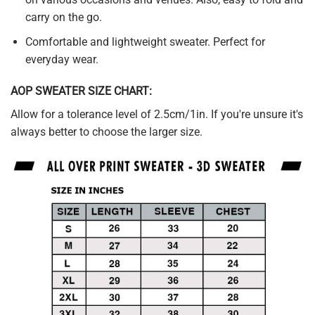
carry on the go.
Comfortable and lightweight sweater. Perfect for
everyday wear.
AOP SWEATER SIZE CHART:
Allow for a tolerance level of 2.5cm/1in. If you're unsure it's
always better to choose the larger size.