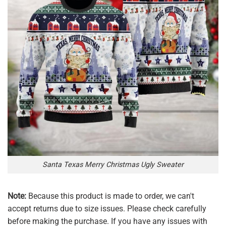
Santa Texas Merry Christmas Ugly Sweater
Note:
Because this product is made to order, we can't
accept returns due to size issues. Please check carefully
before making the purchase. If you have any issues with