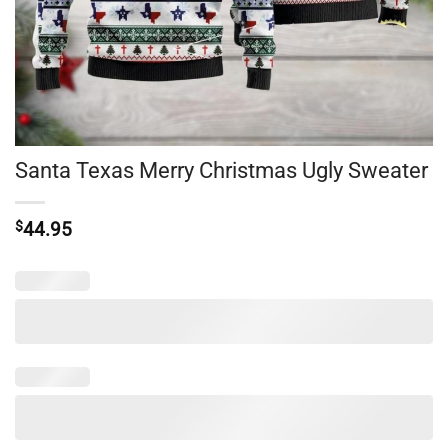
Santa Texas Merry Christmas Ugly Sweater
$
44.95