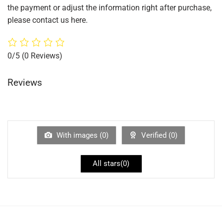
the payment or adjust the information right after purchase,
please contact us here.
0/5
(0 Reviews)
Reviews
With images (
0
)
Verified (
0
)
All stars(
0
)