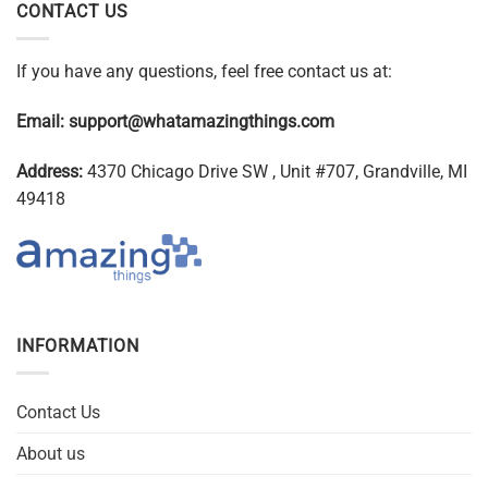
CONTACT US
If you have any questions, feel free contact us at:
Email:
support@whatamazingthings.com
Address:
4370 Chicago Drive SW , Unit #707, Grandville, MI
49418
INFORMATION
Contact Us
About us