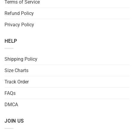
Terms of Service
Refund Policy
Privacy Policy
HELP
Shipping Policy
Size Charts
Track Order
FAQs
DMCA
JOIN US