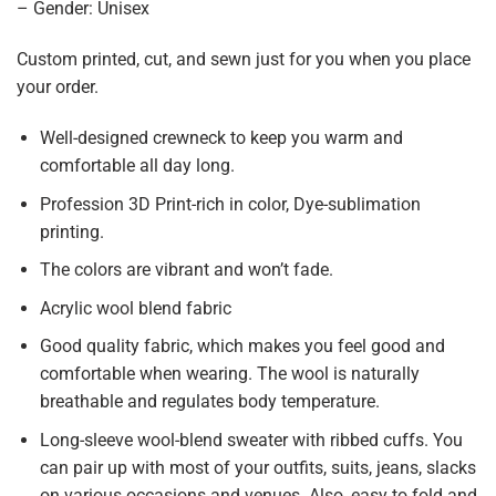
– Gender: Unisex
Custom printed, cut, and sewn just for you when you place
your order.
Well-designed crewneck to keep you warm and
comfortable all day long.
Profession 3D Print-rich in color, Dye-sublimation
printing.
The colors are vibrant and won’t fade.
Acrylic wool blend fabric
Good quality fabric, which makes you feel good and
comfortable when wearing. The wool is naturally
breathable and regulates body temperature.
Long-sleeve wool-blend sweater with ribbed cuffs. You
can pair up with most of your outfits, suits, jeans, slacks
on various occasions and venues. Also, easy to fold and