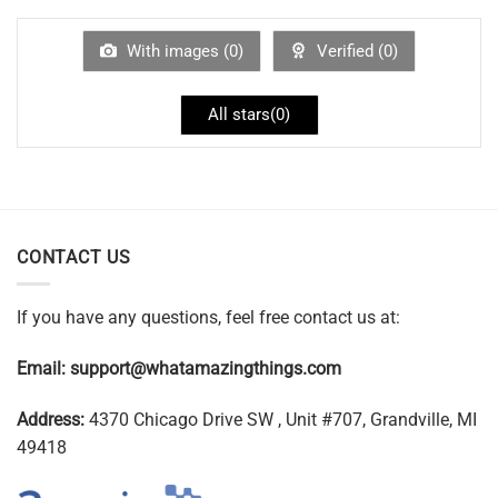
With images (
0
)
Verified (
0
)
All stars(
0
)
CONTACT US
If you have any questions, feel free contact us at:
Email:
support@whatamazingthings.com
Address:
4370 Chicago Drive SW , Unit #707, Grandville, MI
49418