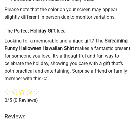
Please note that the color on your screen may appear
slightly different in person due to monitor variations.
The Perfect
Holiday Gift
Idea
Looking for a memorable and unique gift? The
Screaming
Funny Halloween Hawaiian Shirt
makes a fantastic present
for someone you love. It’s a thoughtful and fun way to
celebrate the holiday, showing you care with a gift that’s
both practical and entertaining. Surprise a friend or family
member with this <a
0/5
(0 Reviews)
Reviews