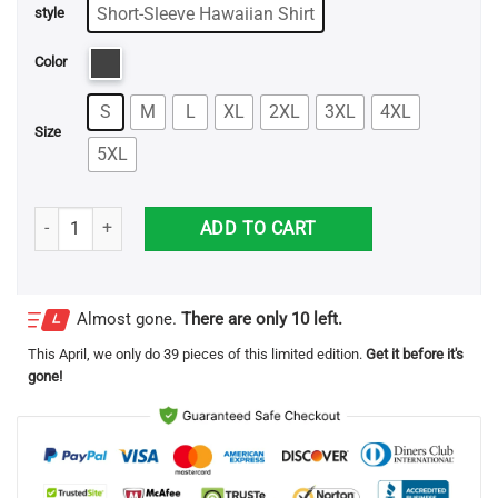
through
Short-Sleeve Hawaiian Shirt
style
$32.95
Color
S
M
L
XL
2XL
3XL
4XL
Size
5XL
Sceaming Funny Halloween Hawaiian Shirt quantity
ADD TO CART
Almost gone.
There are only 10 left.
This
April
, we only do 39 pieces of this limited edition.
Get it before it's
gone!