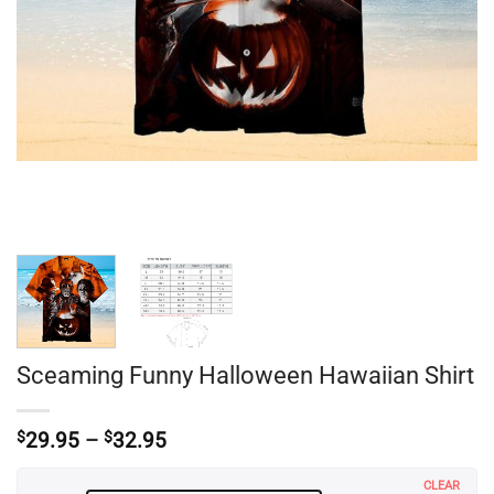
Sceaming Funny Halloween Hawaiian Shirt
Price
$
29.95
–
$
32.95
range:
$29.95
CLEAR