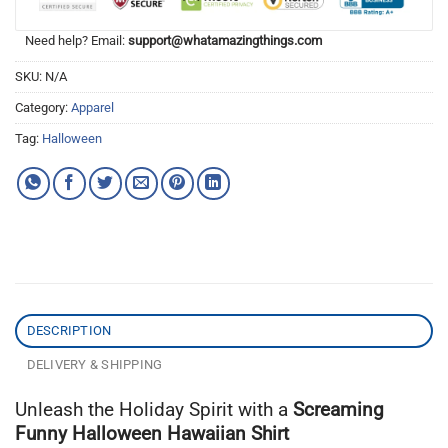
Need help? Email:
support@whatamazingthings.com
SKU:
N/A
Category:
Apparel
Tag:
Halloween
DESCRIPTION
DELIVERY & SHIPPING
Unleash the Holiday Spirit with a
Screaming
Funny Halloween Hawaiian Shirt