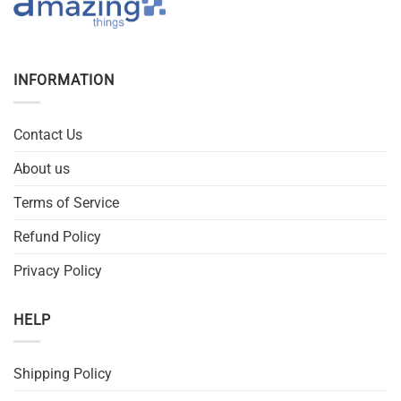
INFORMATION
Contact Us
About us
Terms of Service
Refund Policy
Privacy Policy
HELP
Shipping Policy