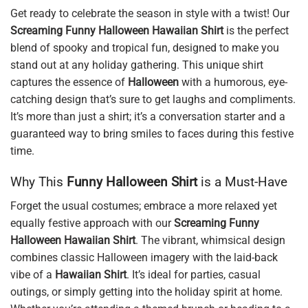
Get ready to celebrate the season in style with a twist! Our
Screaming Funny Halloween Hawaiian Shirt
is the perfect
blend of spooky and tropical fun, designed to make you
stand out at any holiday gathering. This unique shirt
captures the essence of
Halloween
with a humorous, eye-
catching design that’s sure to get laughs and compliments.
It’s more than just a shirt; it’s a conversation starter and a
guaranteed way to bring smiles to faces during this festive
time.
Why This
Funny Halloween Shirt
is a Must-Have
Forget the usual costumes; embrace a more relaxed yet
equally festive approach with our
Screaming Funny
Halloween Hawaiian Shirt
. The vibrant, whimsical design
combines classic Halloween imagery with the laid-back
vibe of a
Hawaiian Shirt
. It’s ideal for parties, casual
outings, or simply getting into the holiday spirit at home.