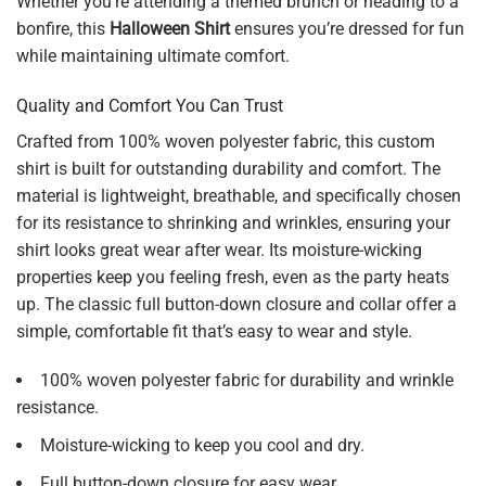
Whether you’re attending a themed brunch or heading to a
bonfire, this
Halloween Shirt
ensures you’re dressed for fun
while maintaining ultimate comfort.
Quality and Comfort You Can Trust
Crafted from 100% woven polyester fabric, this custom
shirt is built for outstanding durability and comfort. The
material is lightweight, breathable, and specifically chosen
for its resistance to shrinking and wrinkles, ensuring your
shirt looks great wear after wear. Its moisture-wicking
properties keep you feeling fresh, even as the party heats
up. The classic full button-down closure and collar offer a
simple, comfortable fit that’s easy to wear and style.
100% woven polyester fabric for durability and wrinkle
resistance.
Moisture-wicking to keep you cool and dry.
Full button-down closure for easy wear.