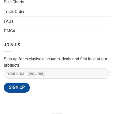
Size Charts
Track Order
FAQs
DMCA
JOIN US
Sign up for exclusive discounts, deals and first look at our
products.