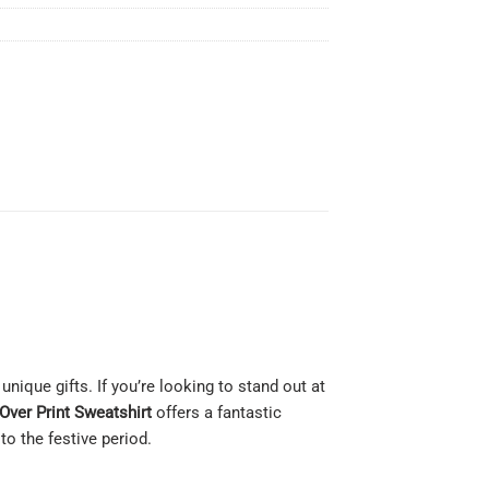
nique gifts. If you’re looking to stand out at
Over Print Sweatshirt
offers a fantastic
o the festive period.