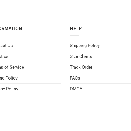
ORMATION
HELP
act Us
Shipping Policy
t us
Size Charts
s of Service
Track Order
nd Policy
FAQs
acy Policy
DMCA