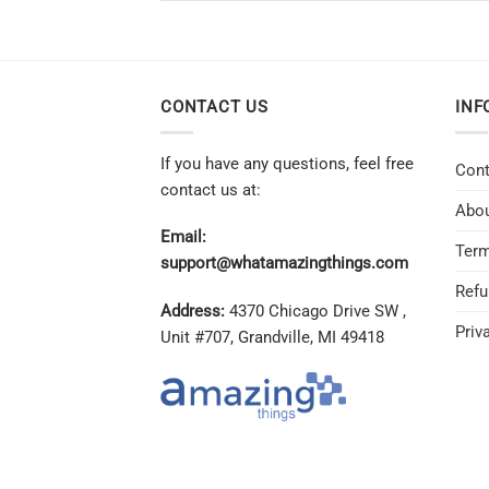
CONTACT US
INF
If you have any questions, feel free
Cont
contact us at:
Abou
Email:
Term
support@whatamazingthings.com
Refu
Address:
4370 Chicago Drive SW ,
Priv
Unit #707, Grandville, MI 49418