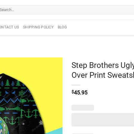
arch
r:
ONTACT US
SHIPPING POLICY
BLOG
Step Brothers Ugl
Over Print Sweats
$
45.95