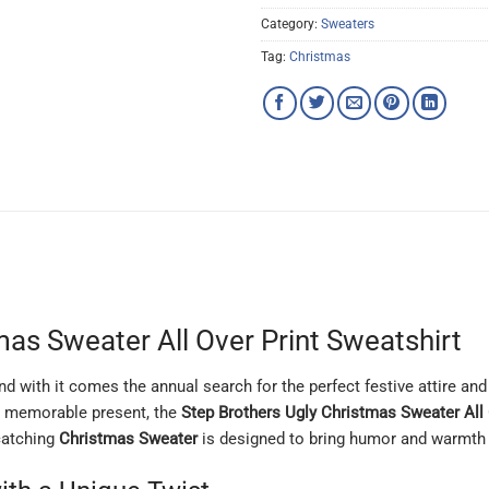
Category:
Sweaters
Tag:
Christmas
mas Sweater All Over Print Sweatshirt
 with it comes the annual search for the perfect festive attire and u
 a memorable present, the
Step Brothers Ugly Christmas Sweater All 
-catching
Christmas Sweater
is designed to bring humor and warmth t