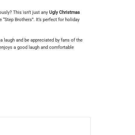
sly? This isn’t just any
Ugly Christmas
“Step Brothers”. It’s perfect for holiday
 a laugh and be appreciated by fans of the
o enjoys a good laugh and comfortable