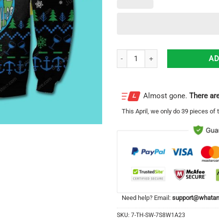
Step Brothers Ugly Christmas Swea
AD
Almost gone.
There are
This
April
, we only do 39 pieces of t
Need help? Email:
support@whatam
SKU:
7-TH-SW-7S8W1A23