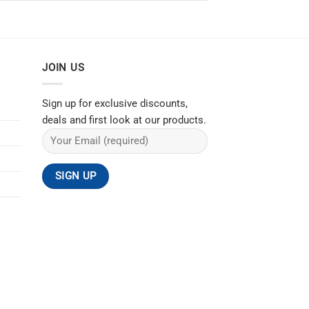
JOIN US
Sign up for exclusive discounts,
deals and first look at our products.