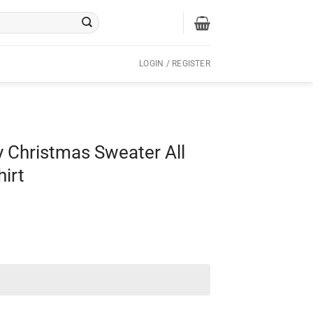
LOGIN / REGISTER
y Christmas Sweater All
hirt