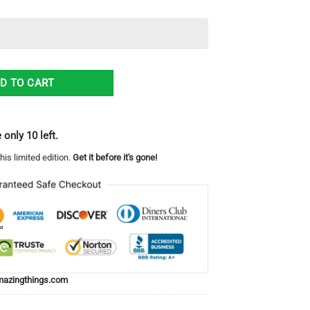
ter All Over Print Sweatshirt quantity
D TO CART
 only 10 left.
his limited edition.
Get it before it's gone!
azingthings.com