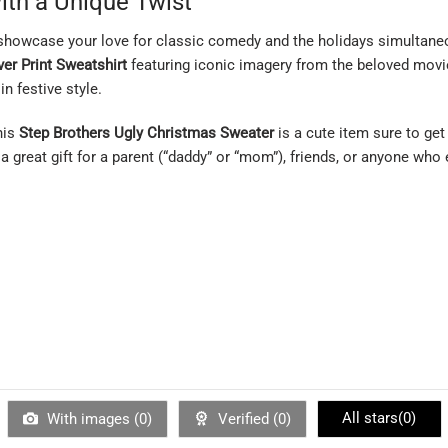
ith a Unique Twist
showcase your love for classic comedy and the holidays simultaneou
ver Print Sweatshirt
featuring iconic imagery from the beloved movie 
in festive style.
his
Step Brothers Ugly Christmas Sweater
is a cute item sure to get
a great gift for a parent (“daddy” or “mom”), friends, or anyone wh
All stars(
0
)
With images (
0
)
Verified (
0
)