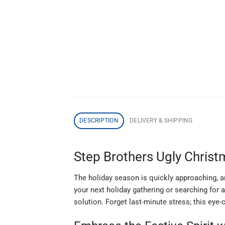
DESCRIPTION
DELIVERY & SHIPPING
Step Brothers Ugly Christ
The holiday season is quickly approaching, and
your next holiday gathering or searching for
solution. Forget last-minute stress; this eye