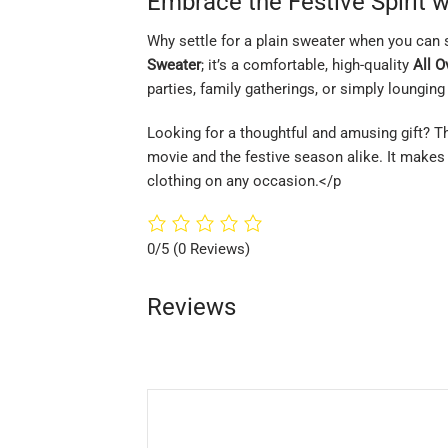
Embrace the Festive Spirit w
Why settle for a plain sweater when you can 
Sweater
; it’s a comfortable, high-quality
All O
parties, family gatherings, or simply lounging 
Looking for a thoughtful and amusing gift? T
movie and the festive season alike. It makes 
clothing on any occasion.</p
0/5
(0 Reviews)
Reviews