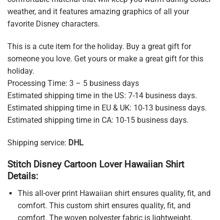
weather, and it features amazing graphics of all your
favorite Disney characters.
This is a cute item for the holiday. Buy a great gift for
someone you love. Get yours or make a great gift for this
holiday.
Processing Time: 3 – 5 business days
Estimated shipping time in the US: 7-14 business days.
Estimated shipping time in EU & UK: 10-13 business days.
Estimated shipping time in CA: 10-15 business days.
Shipping service:
DHL
Stitch Disney Cartoon Lover Hawaiian Shirt
Details:
This all-over print Hawaiian shirt ensures quality, fit, and
comfort. This custom shirt ensures quality, fit, and
comfort. The woven polyester fabric is lightweight,