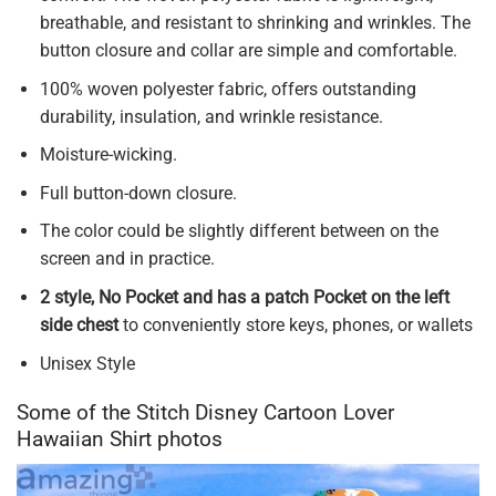
breathable, and resistant to shrinking and wrinkles. The
button closure and collar are simple and comfortable.
100% woven polyester fabric, offers outstanding
durability, insulation, and wrinkle resistance.
Moisture-wicking.
Full button-down closure.
The color could be slightly different between on the
screen and in practice.
2 style, No Pocket and has a patch Pocket on the left
side chest
to conveniently store keys, phones, or wallets
Unisex Style
Some of the Stitch Disney Cartoon Lover
Hawaiian Shirt photos