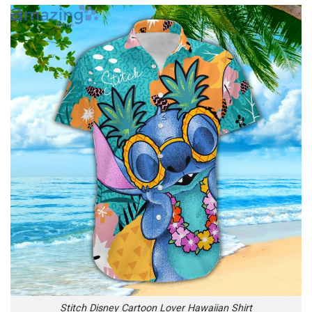
Stitch Disney Cartoon Lover Hawaiian Shirt