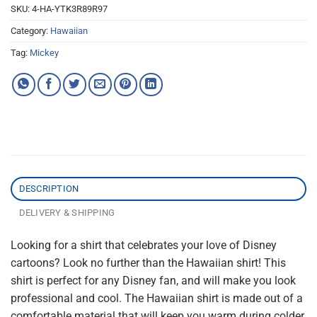
SKU:
4-HA-YTK3R89R97
Category:
Hawaiian
Tag:
Mickey
DESCRIPTION
DELIVERY & SHIPPING
Looking for a shirt that celebrates your love of Disney
cartoons? Look no further than the Hawaiian shirt! This
shirt is perfect for any Disney fan, and will make you look
professional and cool. The Hawaiian shirt is made out of a
comfortable material that will keep you warm during colder