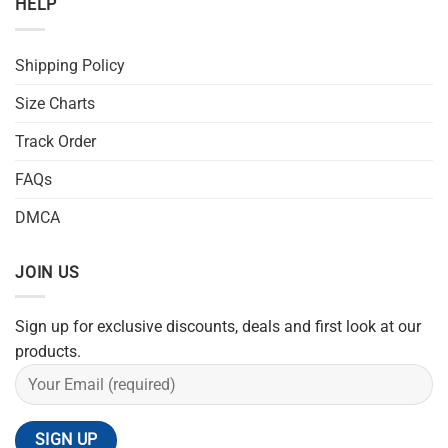
HELP
Shipping Policy
Size Charts
Track Order
FAQs
DMCA
JOIN US
Sign up for exclusive discounts, deals and first look at our
products.