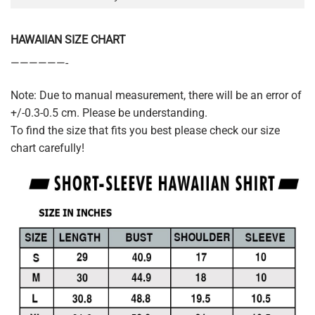
HAWAIIAN SIZE CHART
——————-
Note: Due to manual measurement, there will be an error of
+/-0.3-0.5 cm. Please be understanding.
To find the size that fits you best please check our size
chart carefully!