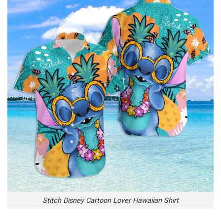
Stitch Disney Cartoon Lover Hawaiian Shirt