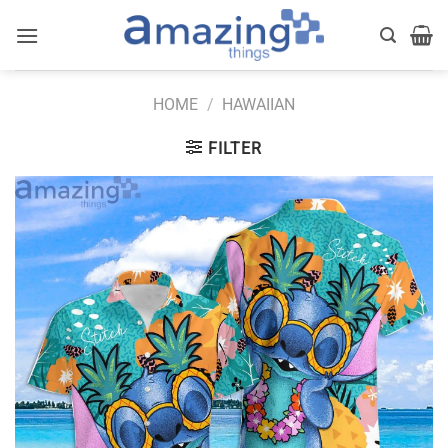
Skip
to
content
HOME
/
HAWAIIAN
FILTER