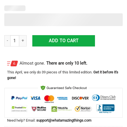
Stitch Disney Cartoon Lover Hawaiian Shirt quantity
ADD TO CART
Almost gone.
There are only 10 left.
This
April
, we only do 39 pieces of this limited edition.
Get it before it's
gone!
Need help? Email:
support@whatamazingthings.com