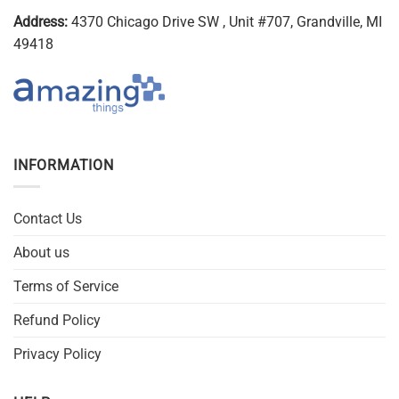
Address:
4370 Chicago Drive SW , Unit #707, Grandville, MI
49418
INFORMATION
Contact Us
About us
Terms of Service
Refund Policy
Privacy Policy