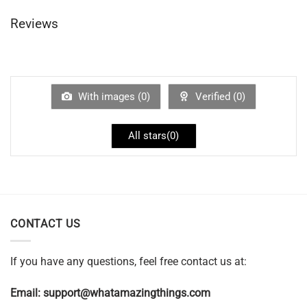
Reviews
With images (
0
)
Verified (
0
)
All stars(
0
)
CONTACT US
If you have any questions, feel free contact us at:
Email:
support@whatamazingthings.com