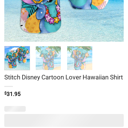
Stitch Disney Cartoon Lover Hawaiian Shirt
$
31.95