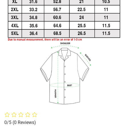
0/5
(0 Reviews)