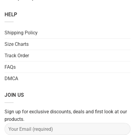
HELP
Shipping Policy
Size Charts
Track Order
FAQs
DMCA
JOIN US
Sign up for exclusive discounts, deals and first look at our
products.