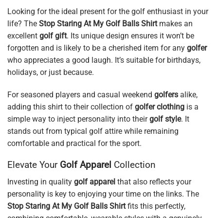
Looking for the ideal present for the golf enthusiast in your
life? The
Stop Staring At My Golf Balls Shirt
makes an
excellent
golf gift
. Its unique design ensures it won’t be
forgotten and is likely to be a cherished item for any
golfer
who appreciates a good laugh. It’s suitable for birthdays,
holidays, or just because.
For seasoned players and casual weekend
golfers
alike,
adding this shirt to their collection of
golfer clothing
is a
simple way to inject personality into their
golf style
. It
stands out from typical golf attire while remaining
comfortable and practical for the sport.
Elevate Your
Golf Apparel
Collection
Investing in quality
golf apparel
that also reflects your
personality is key to enjoying your time on the links. The
Stop Staring At My Golf Balls Shirt
fits this perfectly,