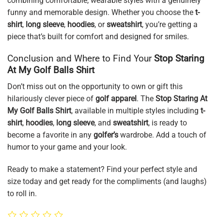
combining comfortable, wearable styles with a genuinely
funny and memorable design. Whether you choose the
t-
shirt
,
long sleeve
,
hoodies
, or
sweatshirt
, you’re getting a
piece that’s built for comfort and designed for smiles.
Conclusion and Where to Find Your
Stop Staring
At My Golf Balls Shirt
Don’t miss out on the opportunity to own or gift this
hilariously clever piece of
golf apparel
. The
Stop Staring At
My Golf Balls Shirt
, available in multiple styles including
t-
shirt
,
hoodies
,
long sleeve
, and
sweatshirt
, is ready to
become a favorite in any
golfer’s
wardrobe. Add a touch of
humor to your game and your look.
Ready to make a statement? Find your perfect style and
size today and get ready for the compliments (and laughs)
to roll in.