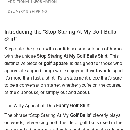
ADDITIONAL INFORMATION
DELIVERY & SHIPPING
Introducing the “Stop Staring At My Golf Balls
Shirt”
Step onto the green with confidence and a touch of humor
with the unique
Stop Staring At My Golf Balls Shirt
. This
distinctive piece of
golf apparel
is designed for those who
appreciate a good laugh while enjoying their favorite sport.
It’s more than just a shirt; it’s a statement piece that’s sure
to be a conversation starter, whether you’re on the course,
at the clubhouse, or simply out and about.
The Witty Appeal of This
Funny Golf Shirt
The phrase “Stop Staring At My
Golf Balls
” cleverly plays
on words, referencing both the literal golf balls used in the
game and a humorous, attention-grabbing double entendre.