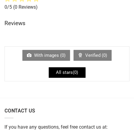
0/5
(0 Reviews)
Reviews
With images (
0
)
Verified (
0
)
All stars(
0
)
CONTACT US
If you have any questions, feel free contact us at: