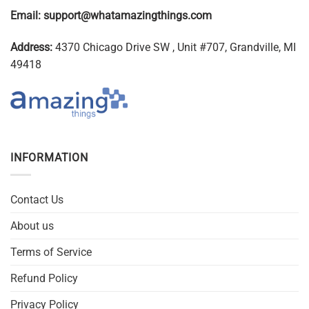
Email:
support@whatamazingthings.com
Address:
4370 Chicago Drive SW , Unit #707, Grandville, MI
49418
INFORMATION
Contact Us
About us
Terms of Service
Refund Policy
Privacy Policy