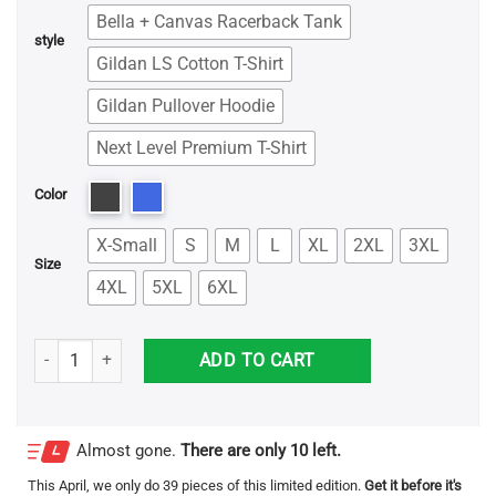
Bella + Canvas Racerback Tank
style
Gildan LS Cotton T-Shirt
Gildan Pullover Hoodie
Next Level Premium T-Shirt
Color
X-Small
S
M
L
XL
2XL
3XL
Size
4XL
5XL
6XL
Stop Staring At My Golf Balls Shirt quantity
ADD TO CART
Almost gone.
There are only 10 left.
This
April
, we only do 39 pieces of this limited edition.
Get it before it's