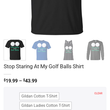
Stop Staring At My Golf Balls Shirt
Price
$
19.99
–
$
43.99
range:
$19.99
through
CLEAR
Gildan Cotton T-Shirt
$43.99
Gildan Ladies Cotton T-Shirt