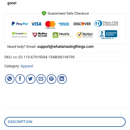
gone!
Need help? Email:
support@whatamazingthings.com
SKU:
cc-22-113-67915034-1548056194795
Category:
Apparel
DESCRIPTION