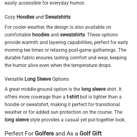
easily accessible for everyday humor.
Cozy
Hoodies
and
Sweatshirts
For cooler weather, the design is also available on
comfortable
hoodies
and
sweatshirts
. These options
provide warmth and layering capabilities, perfect for early
morning tee times or relaxing post-game gatherings. The
durable fabric ensures lasting comfort and wear, keeping
the humor alive even when the temperature drops.
Versatile
Long Sleeve
Options
A great middle-ground option is the
long sleeve
shirt. It
offers more coverage than a
t-shirt
but is lighter than a
hoodie or sweatshirt, making it perfect for transitional
weather or for added sun protection on the course. The
long sleeve
style provides a casual yet put-together look.
Perfect For
Golfers
and As a
Golf Gift