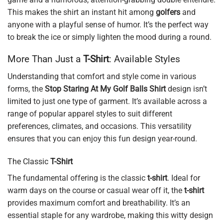
This makes the shirt an instant hit among
golfers
and
anyone with a playful sense of humor. It’s the perfect way
to break the ice or simply lighten the mood during a round.
More Than Just a
T-Shirt
: Available Styles
Understanding that comfort and style come in various
forms, the
Stop Staring At My Golf Balls Shirt
design isn’t
limited to just one type of garment. It’s available across a
range of popular apparel styles to suit different
preferences, climates, and occasions. This versatility
ensures that you can enjoy this fun design year-round.
The Classic
T-Shirt
The fundamental offering is the classic
t-shirt
. Ideal for
warm days on the course or casual wear off it, the
t-shirt
provides maximum comfort and breathability. It’s an
essential staple for any wardrobe, making this witty design