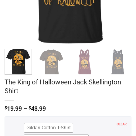
The King of Halloween Jack Skellington
Shirt
Price
$
19.99
–
$
43.99
range:
$19.99
through
CLEAR
Gildan Cotton T-Shirt
$43.99