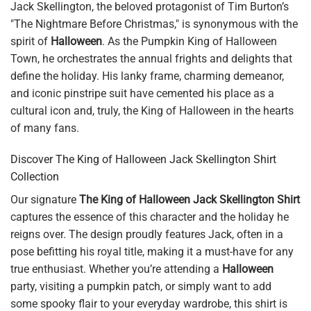
Jack Skellington, the beloved protagonist of Tim Burton’s
"The Nightmare Before Christmas," is synonymous with the
spirit of
Halloween
. As the Pumpkin King of Halloween
Town, he orchestrates the annual frights and delights that
define the holiday. His lanky frame, charming demeanor,
and iconic pinstripe suit have cemented his place as a
cultural icon and, truly, the King of Halloween in the hearts
of many fans.
Discover The King of Halloween Jack Skellington Shirt
Collection
Our signature
The King of Halloween Jack Skellington Shirt
captures the essence of this character and the holiday he
reigns over. The design proudly features Jack, often in a
pose befitting his royal title, making it a must-have for any
true enthusiast. Whether you’re attending a
Halloween
party, visiting a pumpkin patch, or simply want to add
some spooky flair to your everyday wardrobe, this shirt is