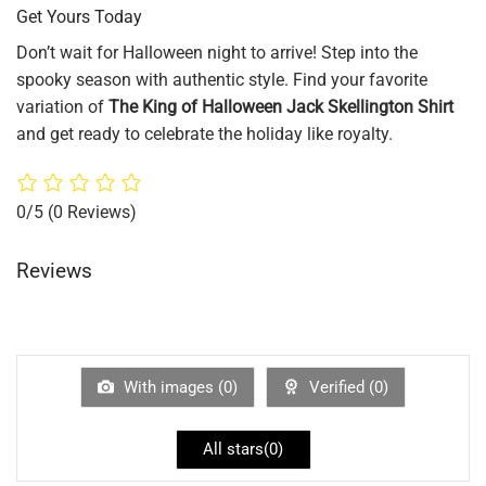
Get Yours Today
Don’t wait for Halloween night to arrive! Step into the
spooky season with authentic style. Find your favorite
variation of
The King of Halloween Jack Skellington Shirt
and get ready to celebrate the holiday like royalty.
0/5
(0 Reviews)
Reviews
With images (
0
)
Verified (
0
)
All stars(
0
)