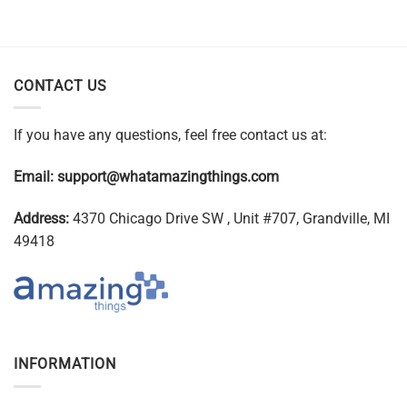
CONTACT US
If you have any questions, feel free contact us at:
Email:
support@whatamazingthings.com
Address:
4370 Chicago Drive SW , Unit #707, Grandville, MI
49418
INFORMATION