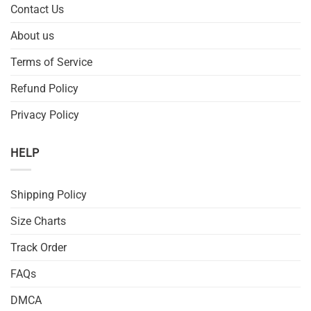
Contact Us
About us
Terms of Service
Refund Policy
Privacy Policy
HELP
Shipping Policy
Size Charts
Track Order
FAQs
DMCA