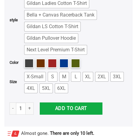
Gildan Ladies Cotton T-Shirt
Bella + Canvas Racerback Tank
style
Gildan LS Cotton T-Shirt
Gildan Pullover Hoodie
Next Level Premium T-Shirt
Color
X-Small
S
M
L
XL
2XL
3XL
Size
4XL
5XL
6XL
The King of Halloween Jack Skellington Shirt quantity
ADD TO CART
Almost gone.
There are only 10 left.