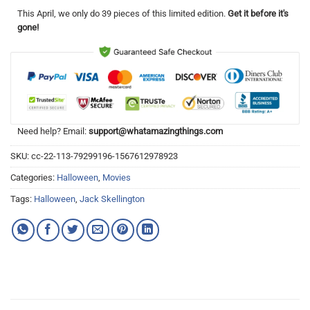
This
April
, we only do 39 pieces of this limited edition.
Get it before it's
gone!
Need help? Email:
support@whatamazingthings.com
SKU:
cc-22-113-79299196-1567612978923
Categories:
Halloween
,
Movies
Tags:
Halloween
,
Jack Skellington