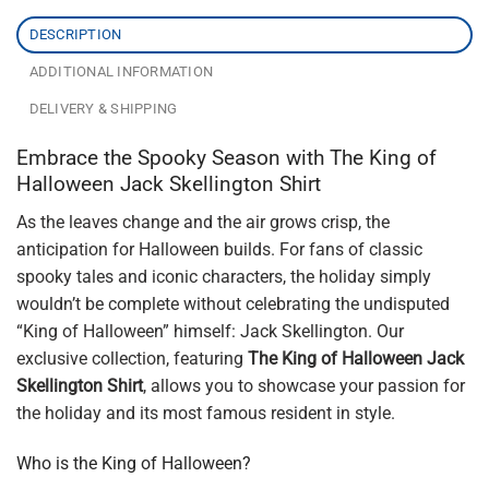
DESCRIPTION
ADDITIONAL INFORMATION
DELIVERY & SHIPPING
Embrace the Spooky Season with The King of
Halloween Jack Skellington Shirt
As the leaves change and the air grows crisp, the
anticipation for Halloween builds. For fans of classic
spooky tales and iconic characters, the holiday simply
wouldn’t be complete without celebrating the undisputed
“King of Halloween” himself: Jack Skellington. Our
exclusive collection, featuring
The King of Halloween Jack
Skellington Shirt
, allows you to showcase your passion for
the holiday and its most famous resident in style.
Who is the King of Halloween?