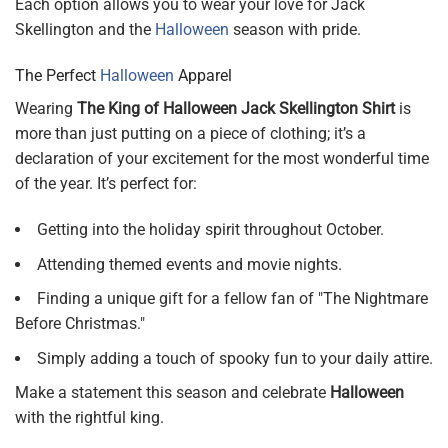
Each option allows you to wear your love for Jack
Skellington and the
Halloween
season with pride.
The Perfect
Halloween
Apparel
Wearing
The King of Halloween Jack Skellington Shirt
is
more than just putting on a piece of clothing; it’s a
declaration of your excitement for the most wonderful time
of the year. It’s perfect for:
Getting into the holiday spirit throughout October.
Attending themed events and movie nights.
Finding a unique gift for a fellow fan of "The Nightmare
Before Christmas."
Simply adding a touch of spooky fun to your daily attire.
Make a statement this season and celebrate
Halloween
with the rightful king.