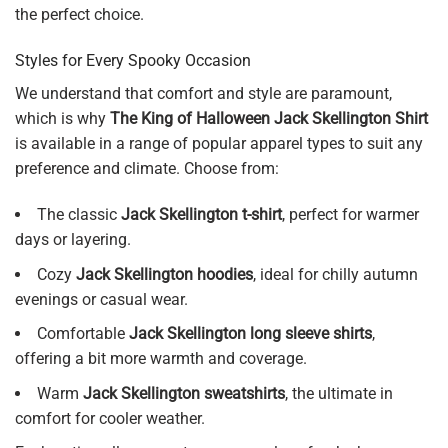
the perfect choice.
Styles for Every Spooky Occasion
We understand that comfort and style are paramount,
which is why
The King of Halloween Jack Skellington Shirt
is available in a range of popular apparel types to suit any
preference and climate. Choose from:
The classic
Jack Skellington t-shirt
, perfect for warmer
days or layering.
Cozy
Jack Skellington hoodies
, ideal for chilly autumn
evenings or casual wear.
Comfortable
Jack Skellington long sleeve shirts
,
offering a bit more warmth and coverage.
Warm
Jack Skellington sweatshirts
, the ultimate in
comfort for cooler weather.