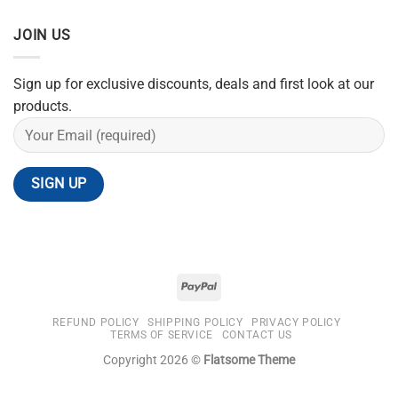
JOIN US
Sign up for exclusive discounts, deals and first look at our
products.
REFUND POLICY
SHIPPING POLICY
PRIVACY POLICY
TERMS OF SERVICE
CONTACT US
Copyright 2026 ©
Flatsome Theme