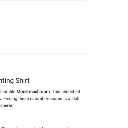
ting Shirt
electable
Morel mushroom
. This cherished
. Finding these natural treasures is a skill
sperer.”