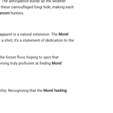
. The anticipation builds as the weather
e these camouflaged fungi hide, making each
hroom
hunters.
apparel is a natural extension. The
Morel
a shirt; it’s a statement of dedication to the
he forest floor, hoping to spot that
ming truly proficient at finding
Morel
tility. Recognizing that the
Morel hunting