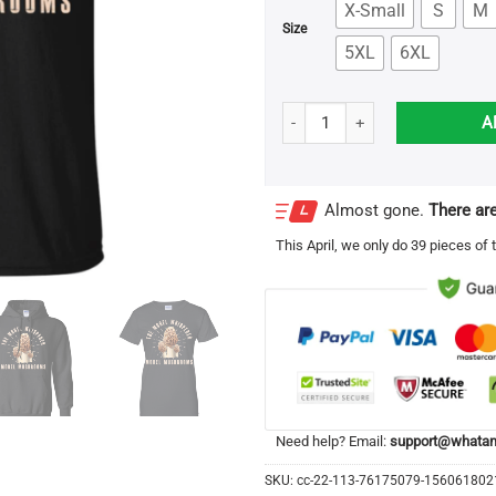
X-Small
S
M
Size
5XL
6XL
The Morel Whisperer Morel Mus
A
Almost gone.
There are
This
April
, we only do 39 pieces of t
Need help? Email:
support@whatam
SKU:
cc-22-113-76175079-15606180