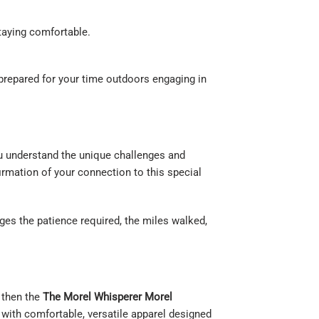
staying comfortable.
prepared for your time outdoors engaging in
you understand the unique challenges and
firmation of your connection to this special
ges the patience required, the miles walked,
, then the
The Morel Whisperer Morel
 with comfortable, versatile apparel designed