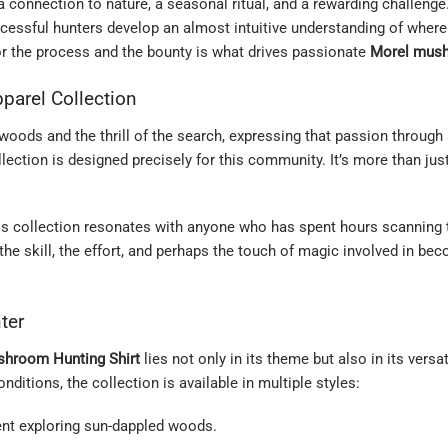
 a connection to nature, a seasonal ritual, and a rewarding challenge
ccessful hunters develop an almost intuitive understanding of wher
for the process and the bounty is what drives passionate
Morel mus
parel Collection
oods and the thrill of the search, expressing that passion through 
lection is designed precisely for this community. It’s more than just 
his collection resonates with anyone who has spent hours scanning t
e skill, the effort, and perhaps the touch of magic involved in beco
ter
shroom Hunting Shirt
lies not only in its theme but also in its versa
ditions, the collection is available in multiple styles:
ent exploring sun-dappled woods.