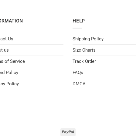
ORMATION
HELP
act Us
Shipping Policy
t us
Size Charts
s of Service
Track Order
nd Policy
FAQs
acy Policy
DMCA