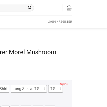
LOGIN / REGISTER
erer Morel Mushroom
CLEAR
Shirt
Long Sleeve T-Shirt
T-Shirt