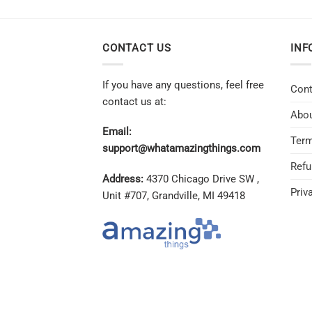
CONTACT US
INF
If you have any questions, feel free
Cont
contact us at:
Abou
Email:
Term
support@whatamazingthings.com
Refu
Address:
4370 Chicago Drive SW ,
Priv
Unit #707, Grandville, MI 49418