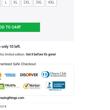
L
XL
2XL
3XL
4XL
hroom Hunting Shirt quantity
DD TO CART
 only 10 left.
his limited edition.
Get it before it's gone!
azingthings.com
21014