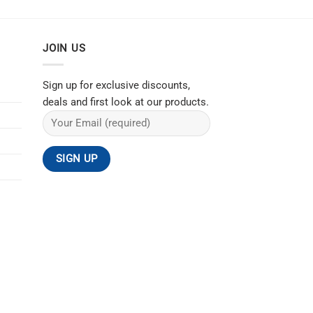
JOIN US
Sign up for exclusive discounts,
deals and first look at our products.