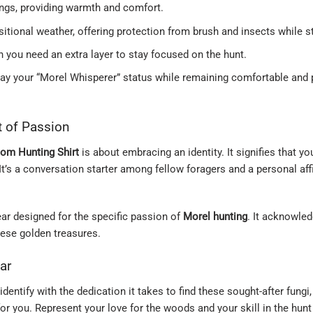
ings, providing warmth and comfort.
nsitional weather, offering protection from brush and insects while 
en you need an extra layer to stay focused on the hunt.
lay your “Morel Whisperer” status while remaining comfortable and 
t of Passion
om Hunting Shirt
is about embracing an identity. It signifies that 
 It’s a conversation starter among fellow foragers and a personal af
 gear designed for the specific passion of
Morel hunting
. It acknowled
hese golden treasures.
ar
identify with the dedication it takes to find these sought-after fungi
or you. Represent your love for the woods and your skill in the hunt