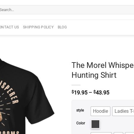
arch
r:
ONTACT US
SHIPPING POLICY
BLOG
The Morel Whisp
Hunting Shirt
Price
$
19.95
–
$
43.95
range:
$19.95
through
Hoodie
Ladies T-
style
$43.95
Color