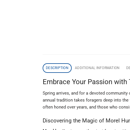
DESCRIPTION
ADDITIONAL INFORMATION
DE
Embrace Your Passion with 
Spring arrives, and for a devoted community o
annual tradition takes foragers deep into the 
often honed over years, and those who consis
Discovering the Magic of Morel Hu