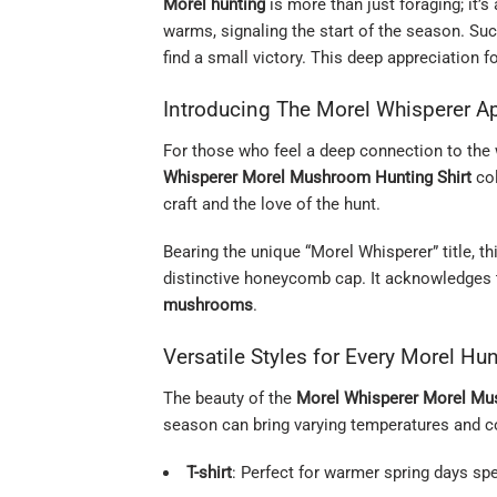
Morel hunting
is more than just foraging; it’s
warms, signaling the start of the season. Su
find a small victory. This deep appreciation 
Introducing The Morel Whisperer Ap
For those who feel a deep connection to the w
Whisperer Morel Mushroom Hunting Shirt
col
craft and the love of the hunt.
Bearing the unique “Morel Whisperer” title, t
distinctive honeycomb cap. It acknowledges th
mushrooms
.
Versatile Styles for Every Morel Hun
The beauty of the
Morel Whisperer Morel Mu
season can bring varying temperatures and con
T-shirt
: Perfect for warmer spring days sp