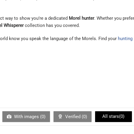
fect way to show you’re a dedicated
Morel hunter
. Whether you prefe
l Whisperer
collection has you covered.
 world know you speak the language of the Morels. Find your
hunting
All stars(
0
)
With images (
0
)
Verified (
0
)