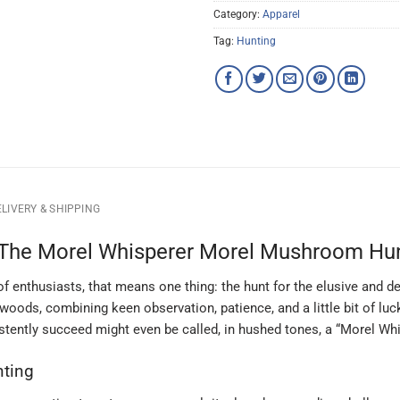
Category:
Apparel
Tag:
Hunting
LIVERY & SHIPPING
The Morel Whisperer Morel Mushroom Hun
f enthusiasts, that means one thing: the hunt for the elusive and d
woods, combining keen observation, patience, and a little bit of luck
tently succeed might even be called, in hushed tones, a “Morel Whi
nting