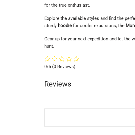
for the true enthusiast.
Explore the available styles and find the per
sturdy
hoodie
for cooler excursions, the
More
Gear up for your next expedition and let the
hunt.
0/5
(0 Reviews)
Reviews