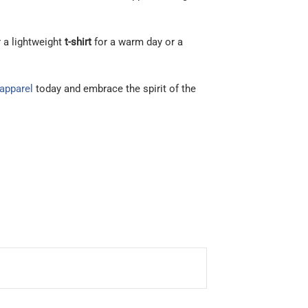
r a lightweight
t-shirt
for a warm day or a
 apparel
today and embrace the spirit of the