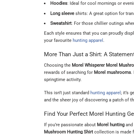
Hoodies
: Ideal for cool mornings or even
Long sleeve
shirts: A great option for tra
Sweatshirt
: For those chillier outings wh
Each style ensures that you can proudly disp
your favourite
hunting apparel
.
More Than Just a Shirt: A Statemen
Choosing the
Morel Whisperer Morel Mushro
rewards of searching for
Morel mushrooms
.
springtime activity.
This isn’t just standard
hunting apparel
; it’s
and the sheer joy of discovering a patch of t
Find Your Perfect Morel Hunting Ge
If you’re passionate about
Morel hunting
and 
Mushroom Hunting Shirt
collection is made f