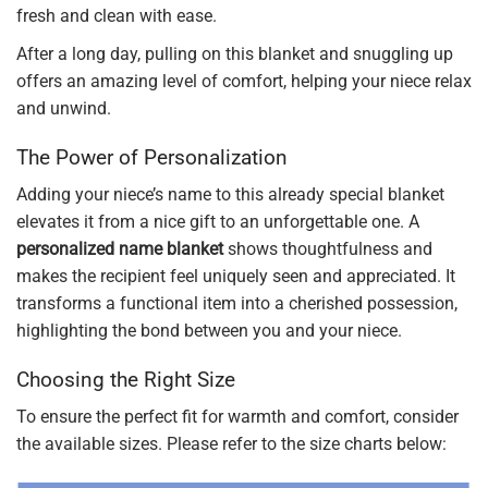
fresh and clean with ease.
After a long day, pulling on this blanket and snuggling up
offers an amazing level of comfort, helping your niece relax
and unwind.
The Power of Personalization
Adding your niece’s name to this already special blanket
elevates it from a nice gift to an unforgettable one. A
personalized name blanket
shows thoughtfulness and
makes the recipient feel uniquely seen and appreciated. It
transforms a functional item into a cherished possession,
highlighting the bond between you and your niece.
Choosing the Right Size
To ensure the perfect fit for warmth and comfort, consider
the available sizes. Please refer to the size charts below: