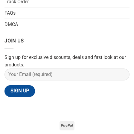
Track Order
FAQs
DMCA
JOIN US
Sign up for exclusive discounts, deals and first look at our
products.