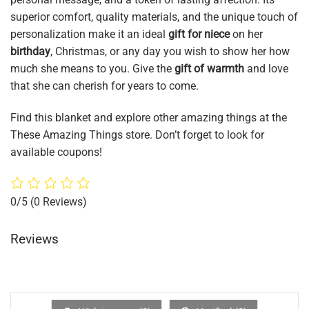
superior comfort, quality materials, and the unique touch of
personalization make it an ideal
gift for niece
on her
birthday
, Christmas, or any day you wish to show her how
much she means to you. Give the
gift of warmth
and love
that she can cherish for years to come.
Find this blanket and explore other amazing things at the
These Amazing Things store. Don’t forget to look for
available coupons!
0/5
(0 Reviews)
Reviews