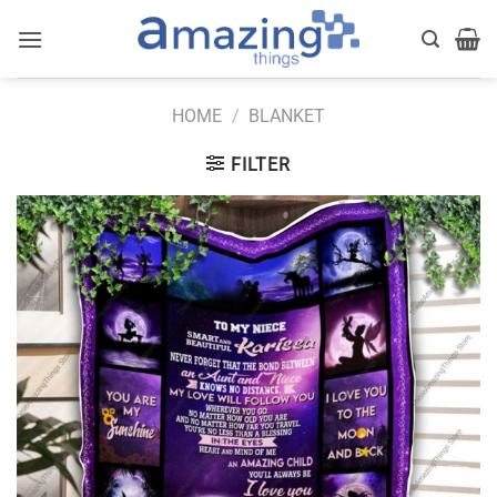
Skip
to
content
HOME
/
BLANKET
FILTER