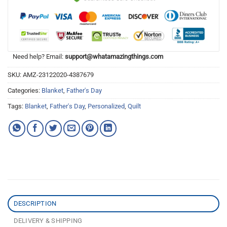
Need help? Email:
support@whatamazingthings.com
SKU:
AMZ-23122020-4387679
Categories:
Blanket
,
Father's Day
Tags:
Blanket
,
Father's Day
,
Personalized
,
Quilt
DESCRIPTION
DELIVERY & SHIPPING