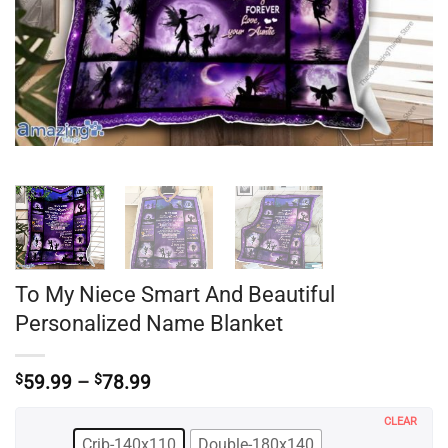
To My Niece Smart And Beautiful
Personalized Name Blanket
Price
$
59.99
–
$
78.99
range:
$59.99
CLEAR
through
Crib-140x110
Double-180x140