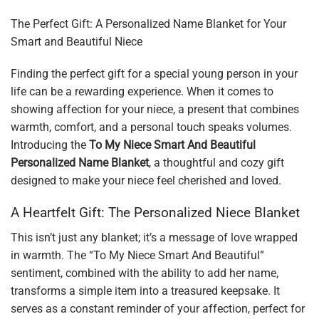
The Perfect Gift: A Personalized Name Blanket for Your
Smart and Beautiful Niece
Finding the perfect gift for a special young person in your
life can be a rewarding experience. When it comes to
showing affection for your niece, a present that combines
warmth, comfort, and a personal touch speaks volumes.
Introducing the
To My Niece Smart And Beautiful
Personalized Name Blanket
, a thoughtful and cozy gift
designed to make your niece feel cherished and loved.
A Heartfelt Gift: The Personalized Niece Blanket
This isn’t just any blanket; it’s a message of love wrapped
in warmth. The “To My Niece Smart And Beautiful”
sentiment, combined with the ability to add her name,
transforms a simple item into a treasured keepsake. It
serves as a constant reminder of your affection, perfect for