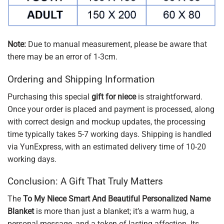
Note:
Due to manual measurement, please be aware that
there may be an error of 1-3cm.
Ordering and Shipping Information
Purchasing this special
gift for niece
is straightforward.
Once your order is placed and payment is processed, along
with correct design and mockup updates, the processing
time typically takes 5-7 working days. Shipping is handled
via YunExpress, with an estimated delivery time of 10-20
working days.
Conclusion: A Gift That Truly Matters
The
To My Niece Smart And Beautiful Personalized Name
Blanket
is more than just a blanket; it’s a warm hug, a
personal message, and a token of lasting affection. Its