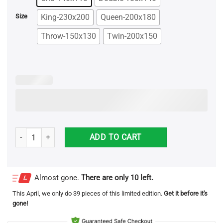
$78.99
King-230x200
Queen-200x180
Size
Throw-150x130
Twin-200x150
To My Niece Smart And Beautiful Personalized Name Blanket quanti
ADD TO CART
Almost gone.
There are only 10 left.
This
April
, we only do 39 pieces of this limited edition.
Get it before it's
gone!