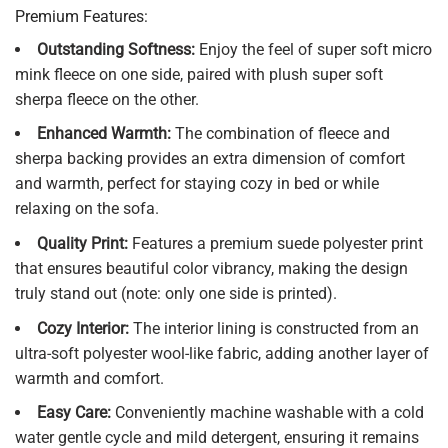
Premium Features:
Outstanding Softness:
Enjoy the feel of super soft micro
mink fleece on one side, paired with plush super soft
sherpa fleece on the other.
Enhanced Warmth:
The combination of fleece and
sherpa backing provides an extra dimension of comfort
and warmth, perfect for staying cozy in bed or while
relaxing on the sofa.
Quality Print:
Features a premium suede polyester print
that ensures beautiful color vibrancy, making the design
truly stand out (note: only one side is printed).
Cozy Interior:
The interior lining is constructed from an
ultra-soft polyester wool-like fabric, adding another layer of
warmth and comfort.
Easy Care:
Conveniently machine washable with a cold
water gentle cycle and mild detergent, ensuring it remains