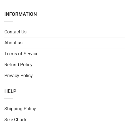
INFORMATION
Contact Us
About us
Terms of Service
Refund Policy
Privacy Policy
HELP
Shipping Policy
Size Charts