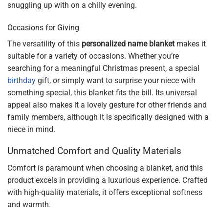
snuggling up with on a chilly evening.
Occasions for Giving
The versatility of this
personalized name blanket
makes it
suitable for a variety of occasions. Whether you’re
searching for a meaningful Christmas present, a special
birthday
gift, or simply want to surprise your niece with
something special, this blanket fits the bill. Its universal
appeal also makes it a lovely gesture for other friends and
family members, although it is specifically designed with a
niece in mind.
Unmatched Comfort and Quality Materials
Comfort is paramount when choosing a blanket, and this
product excels in providing a luxurious experience. Crafted
with high-quality materials, it offers exceptional softness
and warmth.