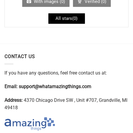
With images (
0
)
Verified (
0
)
All stars(
0
)
CONTACT US
If you have any questions, feel free contact us at:
Email:
support@whatamazingthings.com
Address:
4370 Chicago Drive SW , Unit #707, Grandville, MI
49418