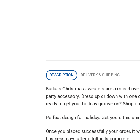
DESCRIPTION
DELIVERY & SHIPPING
Badass Christmas sweaters are a must-have th
party accessory. Dress up or down with one o
ready to get your holiday groove on? Shop o
Perfect design for holiday. Get yours this shir
Once you placed successfully your order, it wi
business days after printing is complete.