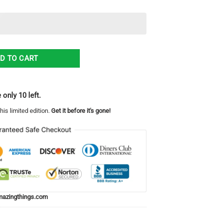
 Ugly Christmas Sweater quantity
D TO CART
 only 10 left.
his limited edition.
Get it before it's gone!
azingthings.com