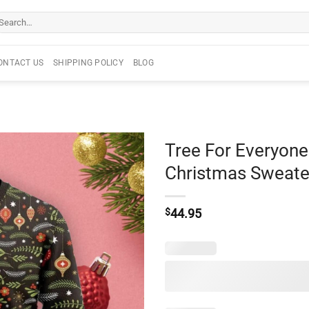
arch
r:
ONTACT US
SHIPPING POLICY
BLOG
Tree For Everyone
Christmas Sweate
$
44.95