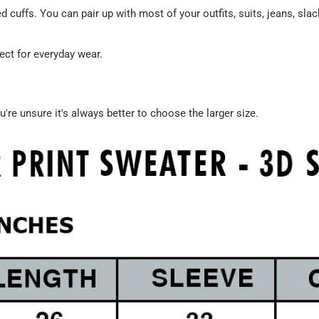
 cuffs. You can pair up with most of your outfits, suits, jeans, sl
ect for everyday wear.
u're unsure it's always better to choose the larger size.