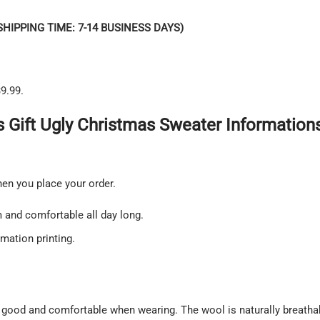
SHIPPING TIME: 7-14 BUSINESS DAYS)
9.99.
 Gift Ugly Christmas Sweater Informations
hen you place your order.
and comfortable all day long.
imation printing.
 good and comfortable when wearing. The wool is naturally breatha