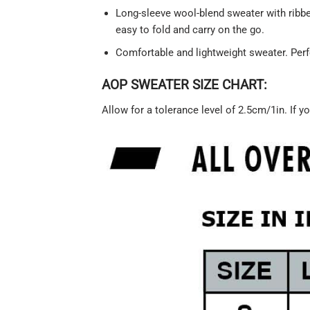
Long-sleeve wool-blend sweater with ribbed
easy to fold and carry on the go.
Comfortable and lightweight sweater. Perf
AOP SWEATER SIZE CHART:
Allow for a tolerance level of 2.5cm/1in. If yo