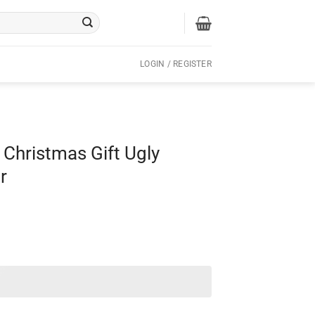
LOGIN / REGISTER
 Christmas Gift Ugly
r