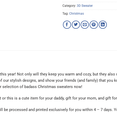
Category:
3D Sweater
Tag:
Christmas
is year! Not only will they keep you warm and cozy, but they also 
f our stylish designs, and show your friends (and family) that you
ur selection of badass Christmas sweaters now!
t or this is a cute item for your daddy, gift for your mom, and gift f
ll be processed and printed exclusively for you within 4 – 7 days. Y