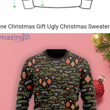
one Christmas Gift Ugly Christmas Sweater