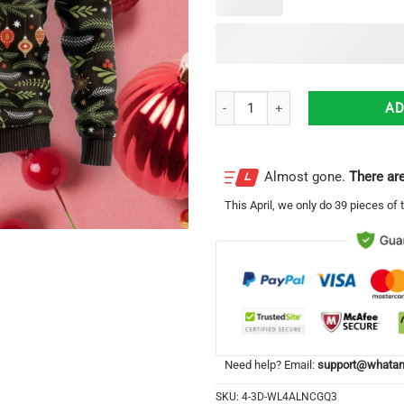
Tree For Everyone Christmas Gift
AD
Almost gone.
There are
This
April
, we only do 39 pieces of t
Need help? Email:
support@whatam
SKU:
4-3D-WL4ALNCGQ3