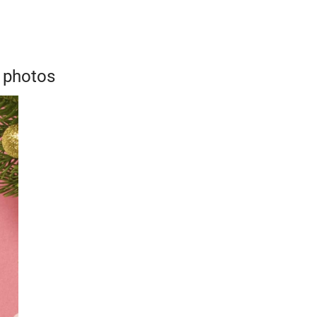
 photos