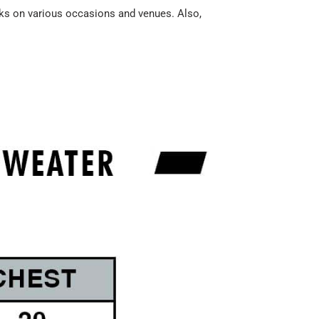
acks on various occasions and venues. Also,