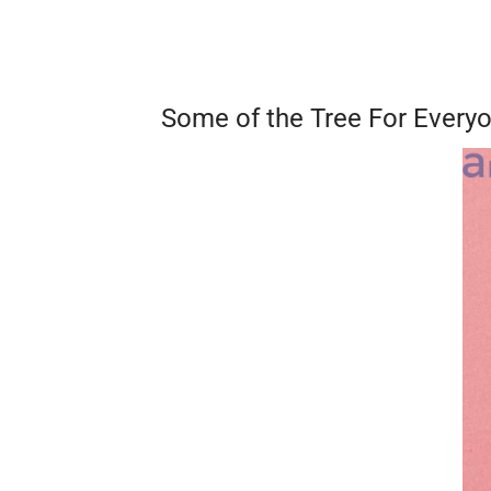
Some of the Tree For Every