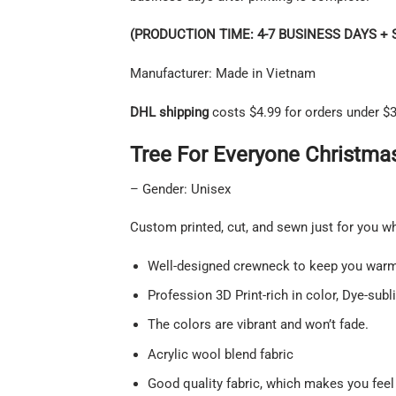
(PRODUCTION TIME: 4-7 BUSINESS DAYS + 
Manufacturer: Made in Vietnam
DHL shipping
costs $4.99 for orders under $3
Tree For Everyone Christmas
– Gender: Unisex
Custom printed, cut, and sewn just for you w
Well-designed crewneck to keep you warm 
Profession 3D Print-rich in color, Dye-subl
The colors are vibrant and won’t fade.
Acrylic wool blend fabric
Good quality fabric, which makes you feel