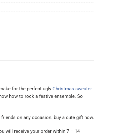
make for the perfect ugly
Christmas sweater
 know how to rock a festive ensemble. So
or friends on any occasion. buy a cute gift now.
ou will receive your order within 7 – 14