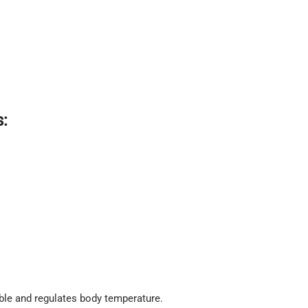
:
ble and regulates body temperature.