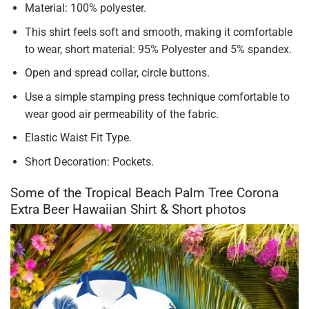
Material: 100% polyester.
This shirt feels soft and smooth, making it comfortable
to wear, short material: 95% Polyester and 5% spandex.
Open and spread collar, circle buttons.
Use a simple stamping press technique comfortable to
wear good air permeability of the fabric.
Elastic Waist Fit Type.
Short Decoration: Pockets.
Some of the Tropical Beach Palm Tree Corona
Extra Beer Hawaiian Shirt & Short photos