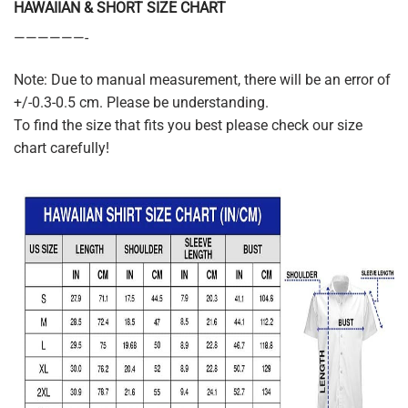
HAWAIIAN & SHORT SIZE CHART
——————-
Note: Due to manual measurement, there will be an error of
+/-0.3-0.5 cm. Please be understanding.
To find the size that fits you best please check our size
chart carefully!