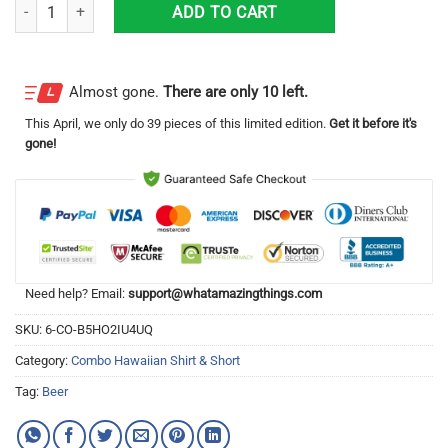
Tropical Beach Palm Tree Corona Extra Beer Hawaiian Shirt & Short qu
ADD TO CART
Almost gone.
There are only 10 left.
This
April
, we only do 39 pieces of this limited edition.
Get it before it's
gone!
Need help? Email:
support@whatamazingthings.com
SKU:
6-CO-B5HO2IU4UQ
Category:
Combo Hawaiian Shirt & Short
Tag:
Beer