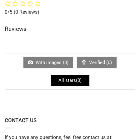
0/5
(0 Reviews)
Reviews
With images (
0
)
Verified (
0
)
All stars(
0
)
CONTACT US
If you have any questions, feel free contact us at: