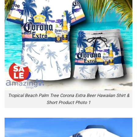
Tropical Beach Palm Tree Corona Extra Beer Hawaiian Shirt &
Short Product Photo 1