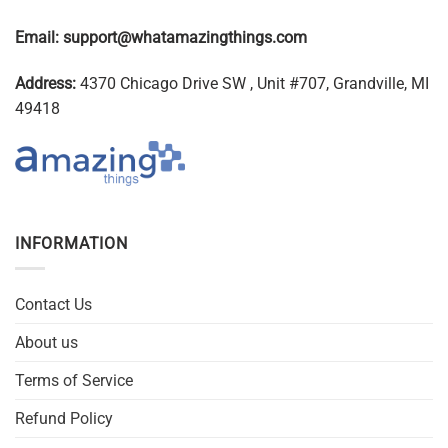
Email:
support@whatamazingthings.com
Address:
4370 Chicago Drive SW , Unit #707, Grandville, MI
49418
INFORMATION
Contact Us
About us
Terms of Service
Refund Policy