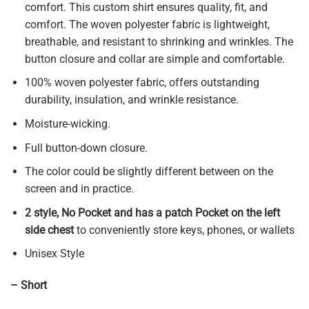
comfort. This custom shirt ensures quality, fit, and
comfort. The woven polyester fabric is lightweight,
breathable, and resistant to shrinking and wrinkles. The
button closure and collar are simple and comfortable.
100% woven polyester fabric, offers outstanding
durability, insulation, and wrinkle resistance.
Moisture-wicking.
Full button-down closure.
The color could be slightly different between on the
screen and in practice.
2 style, No Pocket and has a patch Pocket on the left
side chest
to conveniently store keys, phones, or wallets
Unisex Style
– Short