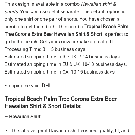
This design is available in a combo
Hawaiian shirt &
shorts
. You can also get it separate. The default option is
only one shirt or one pair of shorts. You have chosen a
combo to get them both. This combo
Tropical Beach Palm
Tree Corona Extra Beer Hawaiian Shirt & Short
is perfect to
go to the beach. Get yours now or make a great gift.
Processing Time: 3 – 5 business days
Estimated shipping time in the US: 7-14 business days.
Estimated shipping time in EU & UK: 10-13 business days.
Estimated shipping time in CA: 10-15 business days.
Shipping service:
DHL
Tropical Beach Palm Tree Corona Extra Beer
Hawaiian Shirt & Short Details:
– Hawaiian Shirt
This all-over print Hawaiian shirt ensures quality, fit, and