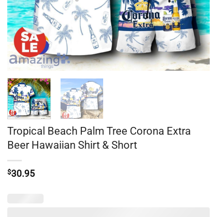
Tropical Beach Palm Tree Corona Extra
Beer Hawaiian Shirt & Short
$
30.95