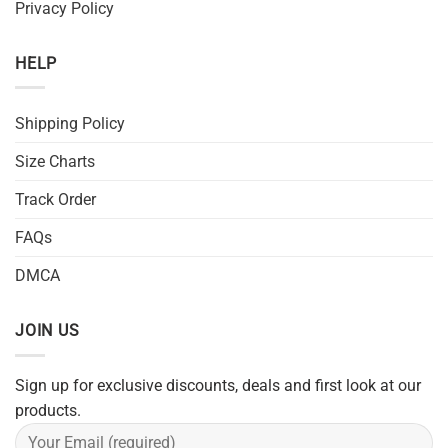
Privacy Policy
HELP
Shipping Policy
Size Charts
Track Order
FAQs
DMCA
JOIN US
Sign up for exclusive discounts, deals and first look at our
products.