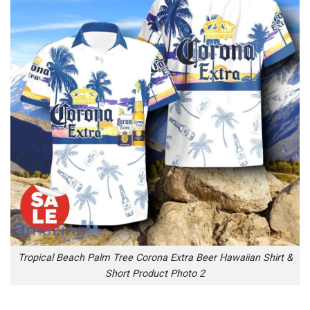
Tropical Beach Palm Tree Corona Extra Beer Hawaiian Shirt &
Short Product Photo 2