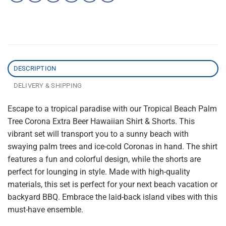
DESCRIPTION
DELIVERY & SHIPPING
Escape to a tropical paradise with our Tropical Beach Palm
Tree Corona Extra Beer Hawaiian Shirt & Shorts. This
vibrant set will transport you to a sunny beach with
swaying palm trees and ice-cold Coronas in hand. The shirt
features a fun and colorful design, while the shorts are
perfect for lounging in style. Made with high-quality
materials, this set is perfect for your next beach vacation or
backyard BBQ. Embrace the laid-back island vibes with this
must-have ensemble.