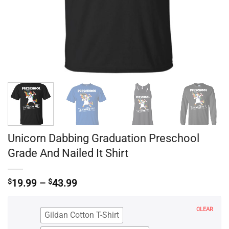
Unicorn Dabbing Graduation Preschool
Grade And Nailed It Shirt
Price
$
19.99
–
$
43.99
range:
$19.99
through
CLEAR
Gildan Cotton T-Shirt
$43.99