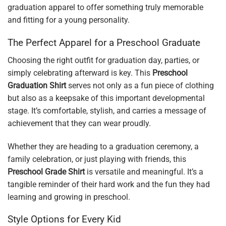
graduation apparel to offer something truly memorable
and fitting for a young personality.
The Perfect Apparel for a Preschool Graduate
Choosing the right outfit for graduation day, parties, or
simply celebrating afterward is key. This
Preschool
Graduation Shirt
serves not only as a fun piece of clothing
but also as a keepsake of this important developmental
stage. It’s comfortable, stylish, and carries a message of
achievement that they can wear proudly.
Whether they are heading to a graduation ceremony, a
family celebration, or just playing with friends, this
Preschool Grade Shirt
is versatile and meaningful. It’s a
tangible reminder of their hard work and the fun they had
learning and growing in preschool.
Style Options for Every Kid