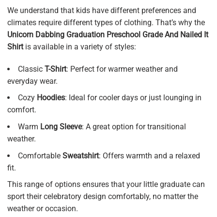
We understand that kids have different preferences and
climates require different types of clothing. That’s why the
Unicorn Dabbing Graduation Preschool Grade And Nailed It
Shirt
is available in a variety of styles:
Classic
T-Shirt
: Perfect for warmer weather and
everyday wear.
Cozy
Hoodies
: Ideal for cooler days or just lounging in
comfort.
Warm
Long Sleeve
: A great option for transitional
weather.
Comfortable
Sweatshirt
: Offers warmth and a relaxed
fit.
This range of options ensures that your little graduate can
sport their celebratory design comfortably, no matter the
weather or occasion.