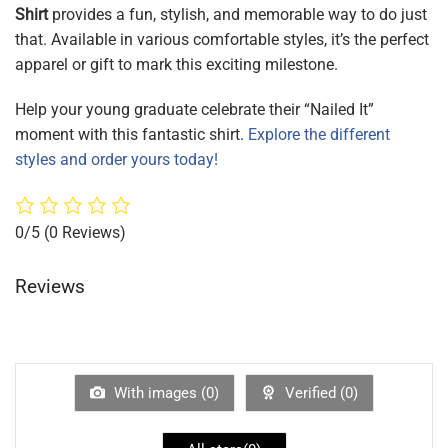
Shirt
provides a fun, stylish, and memorable way to do just
that. Available in various comfortable styles, it’s the perfect
apparel or gift to mark this exciting milestone.
Help your young graduate celebrate their “Nailed It”
moment with this fantastic shirt.
Explore the different
styles and order yours today!
0/5
(0 Reviews)
Reviews
With images (
0
)
Verified (
0
)