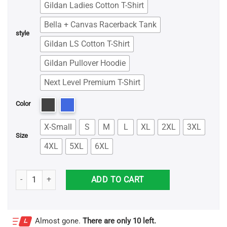
Gildan Ladies Cotton T-Shirt
Bella + Canvas Racerback Tank
style
Gildan LS Cotton T-Shirt
Gildan Pullover Hoodie
Next Level Premium T-Shirt
Color
X-Small
S
M
L
XL
2XL
3XL
Size
4XL
5XL
6XL
Unicorn Dabbing Graduation Preschool Grade And Nailed It Shirt qu
ADD TO CART
Almost gone.
There are only 10 left.