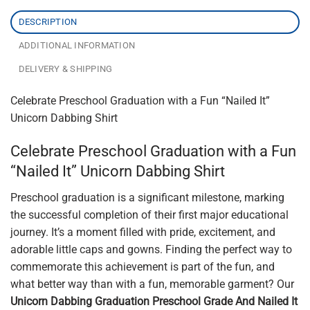
DESCRIPTION
ADDITIONAL INFORMATION
DELIVERY & SHIPPING
Celebrate Preschool Graduation with a Fun “Nailed It”
Unicorn Dabbing Shirt
Celebrate Preschool Graduation with a Fun
“Nailed It” Unicorn Dabbing Shirt
Preschool graduation is a significant milestone, marking
the successful completion of their first major educational
journey. It’s a moment filled with pride, excitement, and
adorable little caps and gowns. Finding the perfect way to
commemorate this achievement is part of the fun, and
what better way than with a fun, memorable garment? Our
Unicorn Dabbing Graduation Preschool Grade And Nailed It