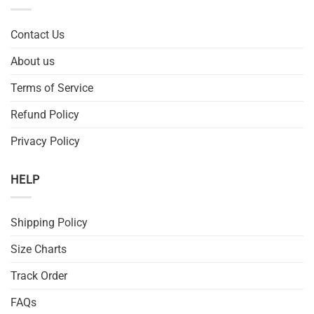
Contact Us
About us
Terms of Service
Refund Policy
Privacy Policy
HELP
Shipping Policy
Size Charts
Track Order
FAQs