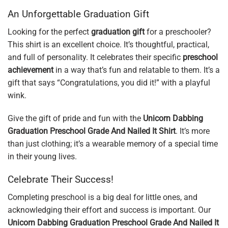
An Unforgettable Graduation Gift
Looking for the perfect
graduation gift
for a preschooler?
This shirt is an excellent choice. It’s thoughtful, practical,
and full of personality. It celebrates their specific
preschool
achievement
in a way that’s fun and relatable to them. It’s a
gift that says “Congratulations, you did it!” with a playful
wink.
Give the gift of pride and fun with the
Unicorn Dabbing
Graduation Preschool Grade And Nailed It Shirt
. It’s more
than just clothing; it’s a wearable memory of a special time
in their young lives.
Celebrate Their Success!
Completing preschool is a big deal for little ones, and
acknowledging their effort and success is important. Our
Unicorn Dabbing Graduation Preschool Grade And Nailed It