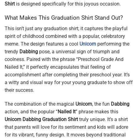
Shirt
is designed specifically for this joyous occasion.
What Makes This Graduation Shirt Stand Out?
This isn’t just any graduation shirt; it captures the playful
spirit of childhood combined with a popular, celebratory
meme. The design features a cool
Unicorn
performing the
trendy
Dabbing
pose, a universal sign of triumph and
coolness. Paired with the phrase “Preschool Grade And
Nailed It,” it perfectly encapsulates that feeling of
accomplishment after completing their preschool year. It’s
a witty and visual way for your young graduate to show off
their success.
The combination of the magical
Unicorn
, the fun
Dabbing
action, and the popular “
Nailed It
” phrase makes this
Unicorn Dabbing Graduation Shirt
truly unique. It’s a shirt
that parents will love for its sentiment and kids will adore
for its vibrant, funny design. It moves beyond traditional