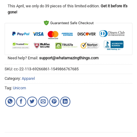
This
April
, we only do 39 pieces of this limited edition.
Get it before it's
gone!
Need help? Email:
support@whatamazingthings.com
SKU:
cc-22-113-69266861-1549866767685
Category:
Apparel
Tag:
Unicorn