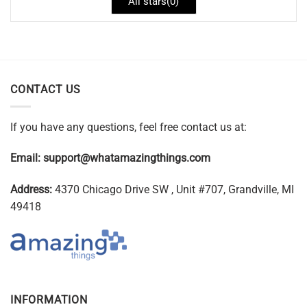
All stars(
0
)
CONTACT US
If you have any questions, feel free contact us at:
Email:
support@whatamazingthings.com
Address:
4370 Chicago Drive SW , Unit #707, Grandville, MI
49418
INFORMATION