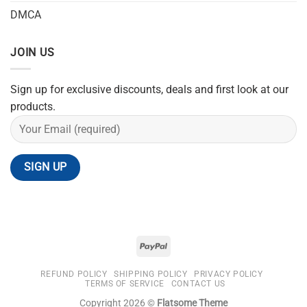
DMCA
JOIN US
Sign up for exclusive discounts, deals and first look at our
products.
REFUND POLICY
SHIPPING POLICY
PRIVACY POLICY
TERMS OF SERVICE
CONTACT US
Copyright 2026 ©
Flatsome Theme