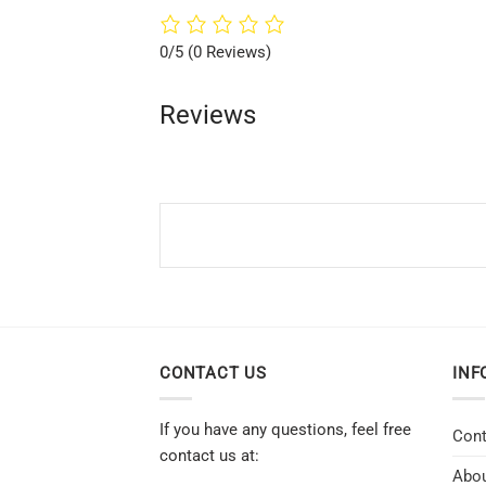
0/5
(0 Reviews)
Reviews
CONTACT US
INF
If you have any questions, feel free
Cont
contact us at:
Abou