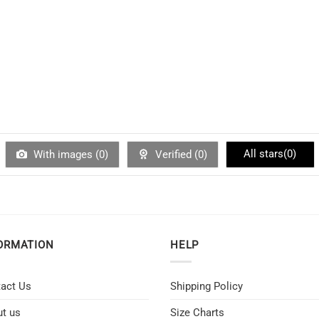
All stars(
0
)
With images (
0
)
Verified (
0
)
ORMATION
HELP
act Us
Shipping Policy
t us
Size Charts