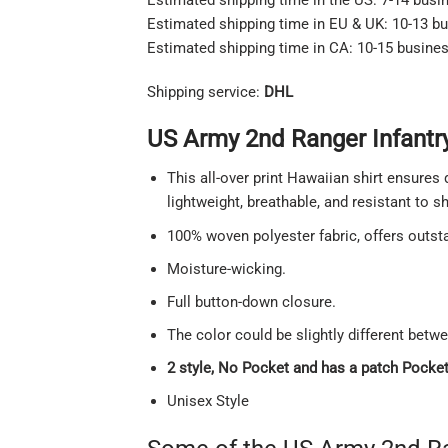
Estimated shipping time in EU & UK: 10-13 b
Estimated shipping time in CA: 10-15 busine
Shipping service:
DHL
US Army 2nd Ranger Infantry
This all-over print Hawaiian shirt ensures 
lightweight, breathable, and resistant to 
100% woven polyester fabric, offers outstan
Moisture-wicking.
Full button-down closure.
The color could be slightly different betw
2 style, No Pocket and has a patch Pocket 
Unisex Style