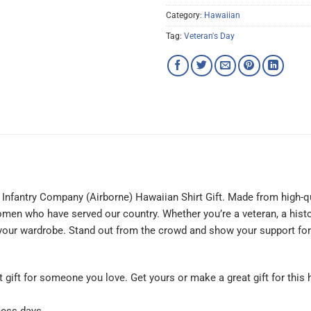
Category:
Hawaiian
Tag:
Veteran's Day
Infantry Company (Airborne) Hawaiian Shirt Gift. Made from high-quali
men who have served our country. Whether you’re a veteran, a histor
o your wardrobe. Stand out from the crowd and show your support for
at gift for someone you love. Get yours or make a great gift for this 
ness days.