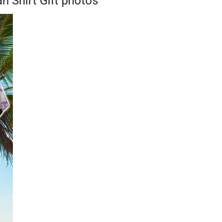
 Shirt Gift photos