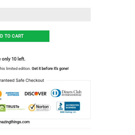
any (Airborne) Hawaiian Shirt Gift quantity
D TO CART
 only 10 left.
his limited edition.
Get it before it's gone!
azingthings.com