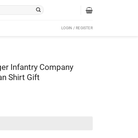
LOGIN / REGISTER
er Infantry Company
n Shirt Gift