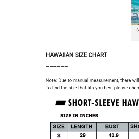
U
HAWAIIAN SIZE CHART
——————-
Note: Due to manual measurement, there will 
To find the size that fits you best please chec