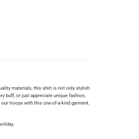
ty materials, this shirt is not only stylish
y buff, or just appreciate unique fashion,
 our troops with this one-of-a-kind garment.
holiday.