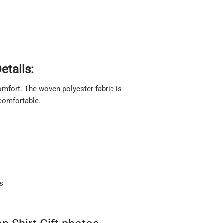
etails:
 comfort. The woven polyester fabric is
 comfortable.
ts