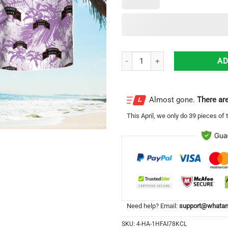
US Army 2nd Ranger Infantry Comp
AD
Almost gone.
There are
This
April
, we only do 39 pieces of t
Need help? Email:
support@whatam
SKU:
4-HA-1HFAI78KCL