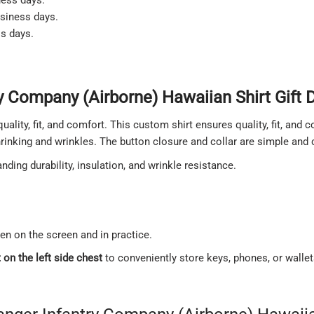
usiness days.
ss days.
 Company (Airborne) Hawaiian Shirt Gift D
quality, fit, and comfort. This custom shirt ensures quality, fit, and
shrinking and wrinkles. The button closure and collar are simple and
ding durability, insulation, and wrinkle resistance.
een on the screen and in practice.
on the left side chest
to conveniently store keys, phones, or walle