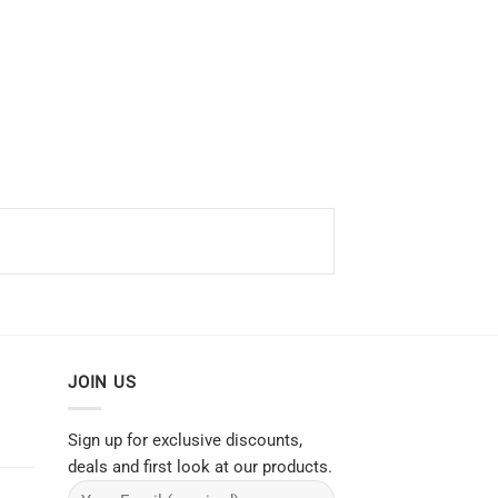
JOIN US
Sign up for exclusive discounts,
deals and first look at our products.