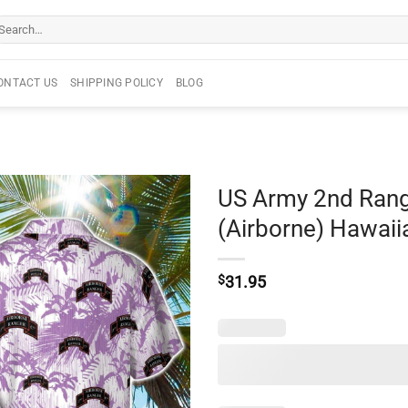
arch
r:
ONTACT US
SHIPPING POLICY
BLOG
US Army 2nd Rang
(Airborne) Hawaiia
$
31.95