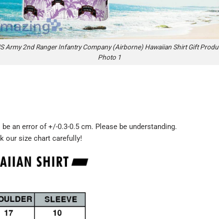
S Army 2nd Ranger Infantry Company (Airborne) Hawaiian Shirt Gift Produ
Photo 1
be an error of +/-0.3-0.5 cm. Please be understanding.
k our size chart carefully!