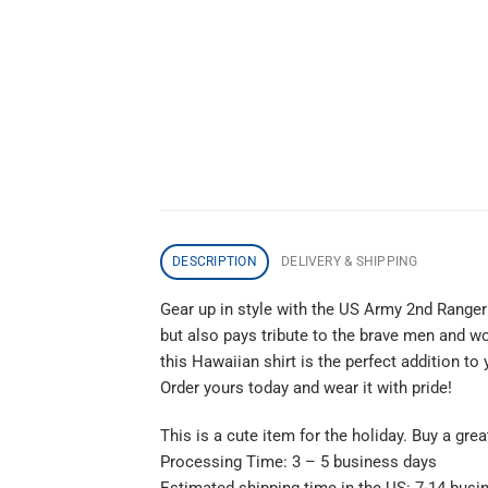
DESCRIPTION
DELIVERY & SHIPPING
Gear up in style with the US Army 2nd Ranger 
but also pays tribute to the brave men and wo
this Hawaiian shirt is the perfect addition t
Order yours today and wear it with pride!
This is a cute item for the holiday. Buy a gre
Processing Time: 3 – 5 business days
Estimated shipping time in the US: 7-14 busi