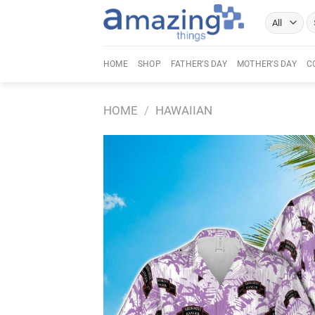
Skip
Se
to
fo
content
HOME
SHOP
FATHER’S DAY
MOTHER’S DAY
C
HOME
/
HAWAIIAN