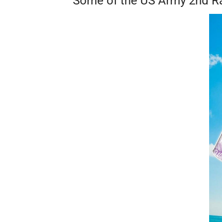
Some of the US Army 2nd Ran