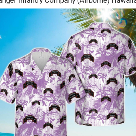
ger Infantry Company (Airborne) Hawaiian