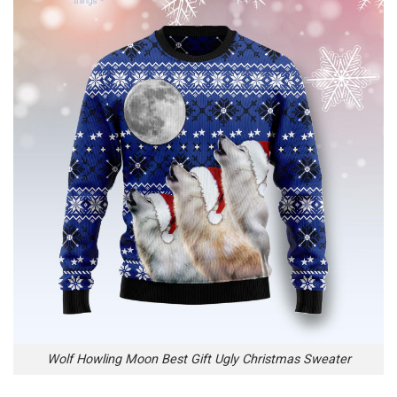
Wolf Howling Moon Best Gift Ugly Christmas Sweater