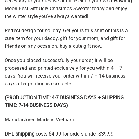
accessory to your festive outfit. Pick up your Wolf Howling
Moon Best Gift Ugly Christmas Sweater today and enjoy
the winter style you’ve always wanted!
Perfect design for holiday. Get yours this shirt or this is a
cute item for your daddy, gift for your mom, and gift for
friends on any occasion. buy a cute gift now.
Once you placed successfully your order, it will be
processed and printed exclusively for you within 4 – 7
days. You will receive your order within 7 – 14 business
days after printing is complete.
(PRODUCTION TIME: 4-7 BUSINESS DAYS + SHIPPING
TIME: 7-14 BUSINESS DAYS)
Manufacturer: Made in Vietnam
DHL shipping
costs $4.99 for orders under $39.99.