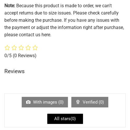
Note:
Because this product is made to order, we can't
accept returns due to size issues. Please check carefully
before making the purchase. If you have any issues with
the payment or adjust the information right after purchase,
please contact us here.
0/5
(0 Reviews)
Reviews
With images (
0
)
Verified (
0
)
All stars(
0
)