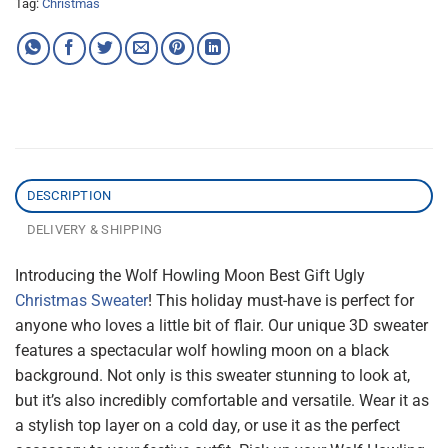
Tag:
Christmas
DESCRIPTION
DELIVERY & SHIPPING
Introducing the Wolf Howling Moon Best Gift Ugly
Christmas Sweater
! This holiday must-have is perfect for
anyone who loves a little bit of flair. Our unique 3D sweater
features a spectacular wolf howling moon on a black
background. Not only is this sweater stunning to look at,
but it’s also incredibly comfortable and versatile. Wear it as
a stylish top layer on a cold day, or use it as the perfect