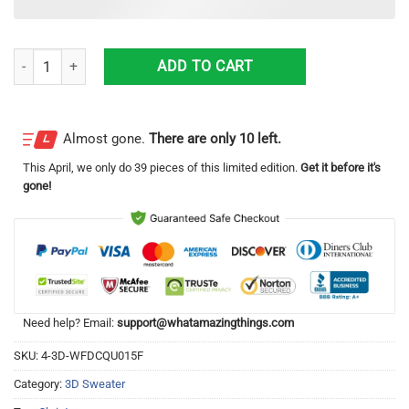
Wolf Howling Moon Best Gift Ugly Christmas Sweater quantity
ADD TO CART
Almost gone.
There are only 10 left.
This
April
, we only do 39 pieces of this limited edition.
Get it before it's
gone!
Need help? Email:
support@whatamazingthings.com
SKU:
4-3D-WFDCQU015F
Category:
3D Sweater