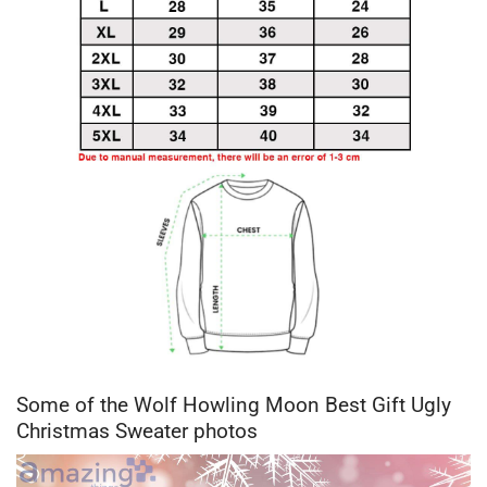
Some of the Wolf Howling Moon Best Gift Ugly
Christmas Sweater photos