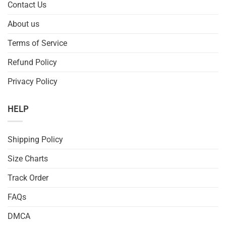
Contact Us
About us
Terms of Service
Refund Policy
Privacy Policy
HELP
Shipping Policy
Size Charts
Track Order
FAQs
DMCA