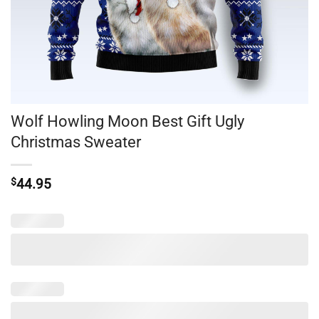
Wolf Howling Moon Best Gift Ugly
Christmas Sweater
$
44.95