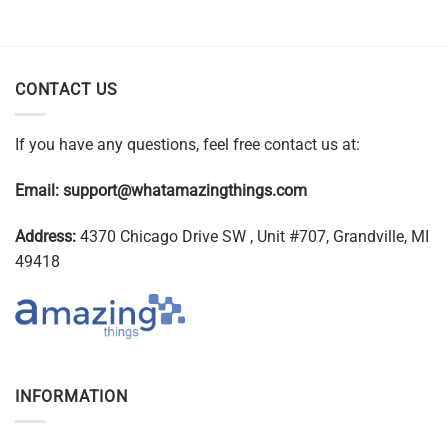
CONTACT US
If you have any questions, feel free contact us at:
Email:
support@whatamazingthings.com
Address:
4370 Chicago Drive SW , Unit #707, Grandville, MI
49418
INFORMATION