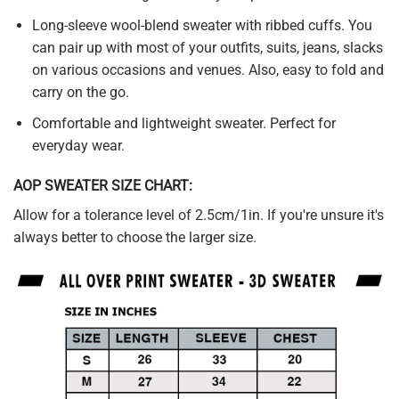
Long-sleeve wool-blend sweater with ribbed cuffs. You
can pair up with most of your outfits, suits, jeans, slacks
on various occasions and venues. Also, easy to fold and
carry on the go.
Comfortable and lightweight sweater. Perfect for
everyday wear.
AOP SWEATER SIZE CHART:
Allow for a tolerance level of 2.5cm/1in. If you're unsure it's
always better to choose the larger size.