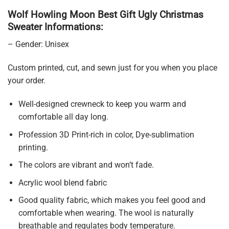
Wolf Howling Moon Best Gift Ugly Christmas
Sweater Informations:
– Gender: Unisex
Custom printed, cut, and sewn just for you when you place
your order.
Well-designed crewneck to keep you warm and
comfortable all day long.
Profession 3D Print-rich in color, Dye-sublimation
printing.
The colors are vibrant and won’t fade.
Acrylic wool blend fabric
Good quality fabric, which makes you feel good and
comfortable when wearing. The wool is naturally
breathable and regulates body temperature.